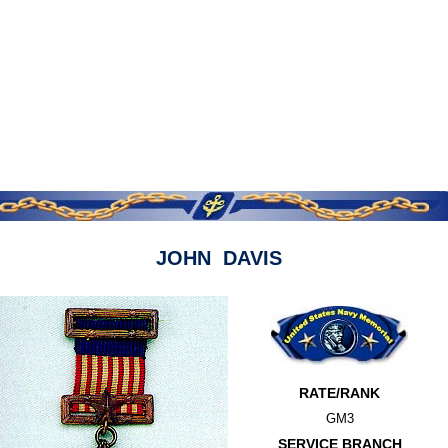
JOHN DAVIS
RATE/RANK
GM3
SERVICE BRANCH