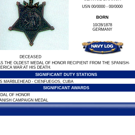
USN 00/0000 - 00/0000
BORN
10/28/1878
GERMANY
DECEASED
S THE OLDEST MEDAL OF HONOR RECIPIENT FROM THE SPANISH-
ERICA WAR AT HIS DEATH.
SIGNIFICANT DUTY STATIONS
S MARBLEHEAD - CIENFUEGOS, CUBA
SIGNIFICANT AWARDS
DAL OF HONOR
ANISH CAMPAIGN MEDAL