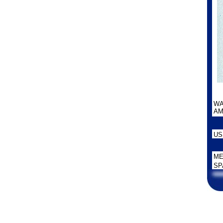
WA
AM
US
ME
SP