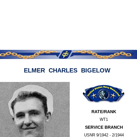
ELMER CHARLES BIGELOW
RATE/RANK
WT1
SERVICE BRANCH
USNR 9/1942 - 2/1944