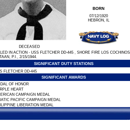
BORN
07/12/1920
HEBRON, IL
DECEASED
LLED IN ACTION - USS FLETCHER DD-445 , SHORE FIRE LOS COCHINOS
AAN, P.I., 2/15/1944.
SIGNIFICANT DUTY STATIONS
S FLETCHER DD-445
SIGNIFICANT AWARDS
DAL OF HONOR
RPLE HEART
ERICAN CAMPAIGN MEDAL
IATIC PACIFIC CAMPAIGN MEDAL
ILIPPINE LIBERATION MEDAL