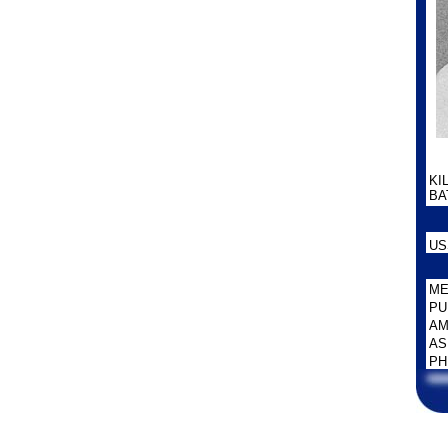
KI
BAT
US
ME
PU
AM
AS
PH