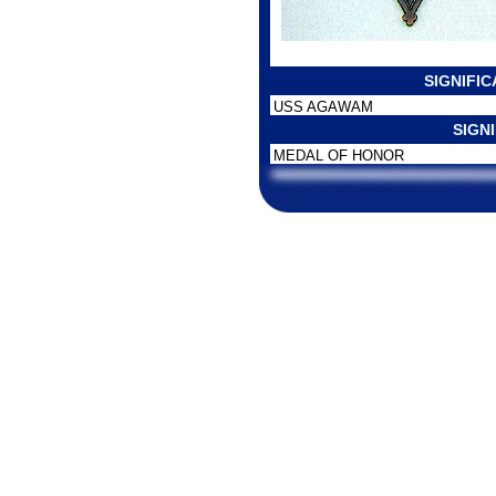
SIGNIFI
USS AGAWAM
SIGN
MEDAL OF HONOR