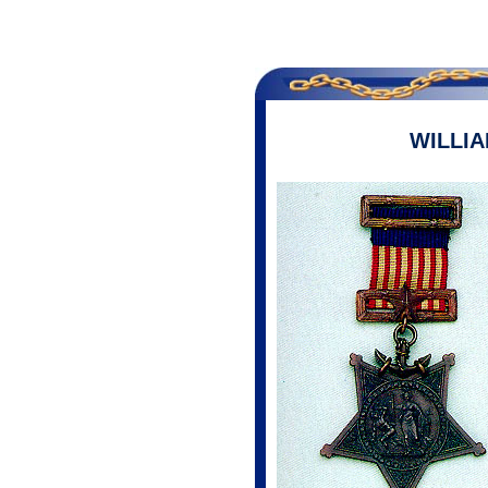
WILLI