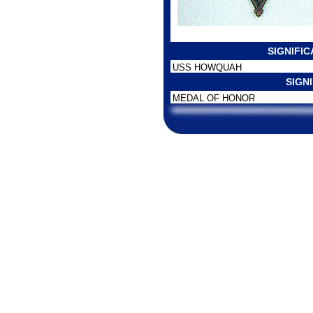
SIGNIFI
USS HOWQUAH
SIGN
MEDAL OF HONOR