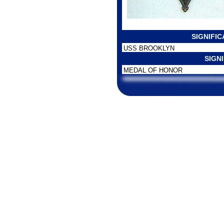
SIGNIFI
USS BROOKLYN
SIGN
MEDAL OF HONOR