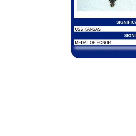
SIGNIFI
USS KANSAS
SIGN
MEDAL OF HONOR