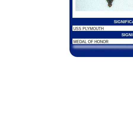
SIGNIFI
USS PLYMOUTH
SIGN
MEDAL OF HONOR