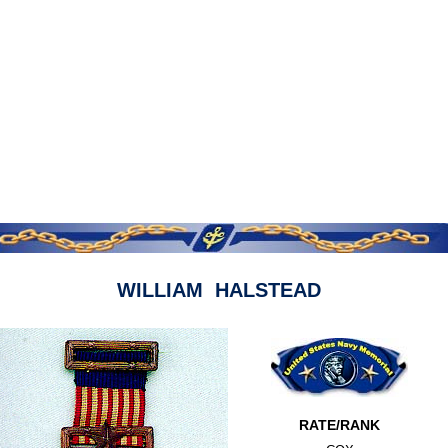
WILLIAM HALSTEAD
RATE/RANK