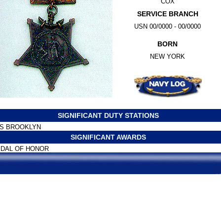
COX
SERVICE BRANCH
USN 00/0000 - 00/0000
BORN
NEW YORK
SIGNIFICANT DUTY STATIONS
S BROOKLYN
SIGNIFICANT AWARDS
DAL OF HONOR