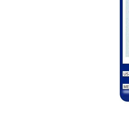
US
ME