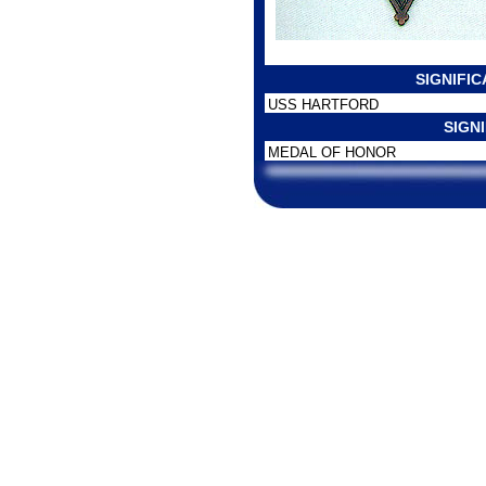
SIGNIFI
USS HARTFORD
SIGN
MEDAL OF HONOR