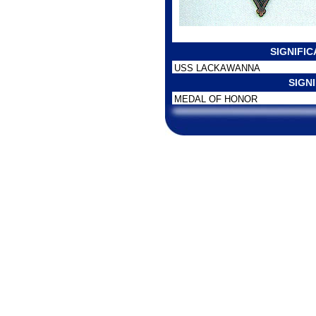
SIGNIFI
USS LACKAWANNA
SIGN
MEDAL OF HONOR