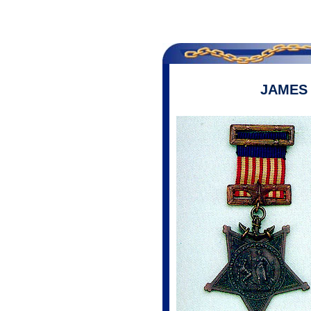
JAMES