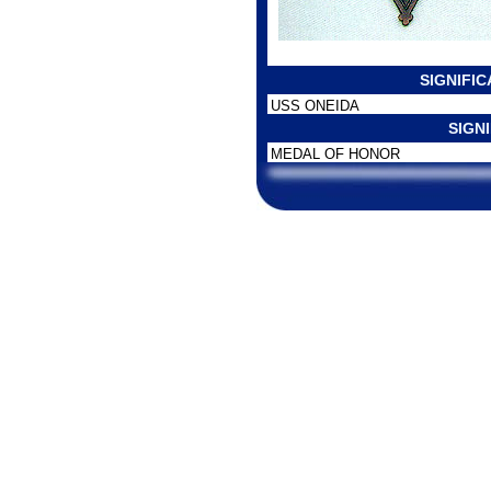
SIGNIFI
USS ONEIDA
SIGN
MEDAL OF HONOR