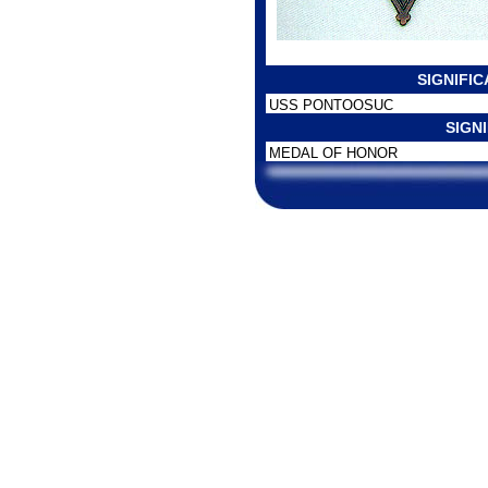
SIGNIFI
USS PONTOOSUC
SIGN
MEDAL OF HONOR