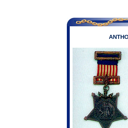
ANTHO