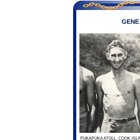
GENE
PUKAPUKA ATOLL, COOK ISL