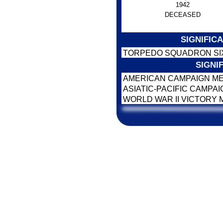
1942
DECEASED
SIGNIFIC
TORPEDO SQUADRON SIX 
SIGNI
AMERICAN CAMPAIGN M
ASIATIC-PACIFIC CAMPA
WORLD WAR II VICTORY