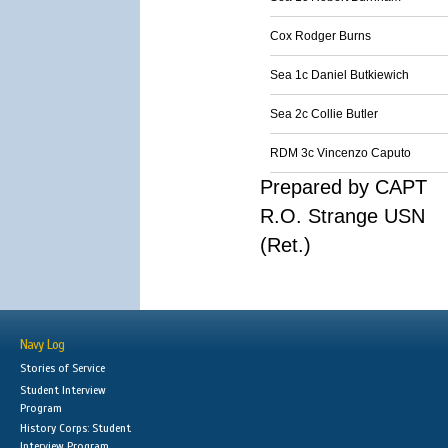
Cox Rodger Burns
Sea 1c Daniel Butkiewich
Sea 2c Collie Butler
RDM 3c Vincenzo Caputo
Prepared by CAPT
R.O. Strange USN
(Ret.)
Navy Log
Stories of Service
Student Interview
Program
History Corps: Student
Interview Program