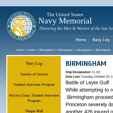
Sk
m
c
The United States
Navy Memorial
Honoring the Men & Women of the Sea Se
Home
Navy Log
Home
Node
Birmingham
Birmingham
Birmingham
Birmingham
>>
>>
>>
>>
>>
BIRMINGHAM
Navy Log
Ship Designation:
CL-62
Stories of Service
Date Lost:
Tuesday, October 24, 
Battle of Leyte Gulf
Student Interview Program
While attempting to 
History Corps: Student Interview
.Birmingham proceede
Program
Princeton severely 
Plaque Wall
another 426 injured 