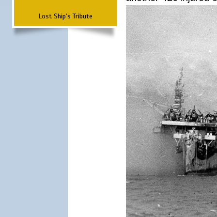
Lost Ship's Tribute