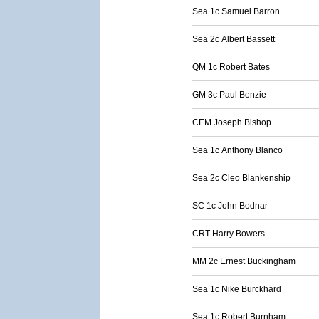
Sea 1c Samuel Barron
Sea 2c Albert Bassett
QM 1c Robert Bates
GM 3c Paul Benzie
CEM Joseph Bishop
Sea 1c Anthony Blanco
Sea 2c Cleo Blankenship
SC 1c John Bodnar
CRT Harry Bowers
MM 2c Ernest Buckingham
Sea 1c Nike Burckhard
Sea 1c Robert Burnham