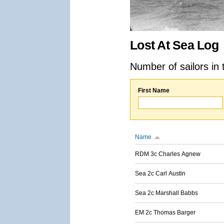
Lost At Sea Log
Number of sailors in 
First Name
Name
RDM 3c Charles Agnew
Sea 2c Carl Austin
Sea 2c Marshall Babbs
EM 2c Thomas Barger