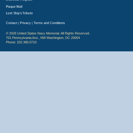
Plaque Wall
Lost Ship's Tribute
Contact
Privacy
Terms and Conditions
|
|
© 2026 United States Navy Memorial. All Rights Reserved.
701 Pennsylvania Ave., NW Washington, DC 20004
Phone: 202.380.0710