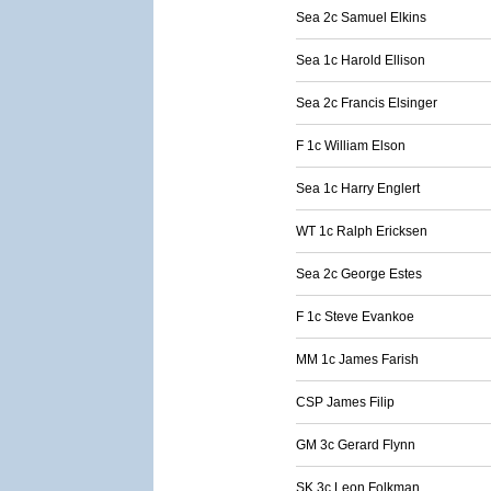
Sea 2c Samuel Elkins
Sea 1c Harold Ellison
Sea 2c Francis Elsinger
F 1c William Elson
Sea 1c Harry Englert
WT 1c Ralph Ericksen
Sea 2c George Estes
F 1c Steve Evankoe
MM 1c James Farish
CSP James Filip
GM 3c Gerard Flynn
SK 3c Leon Folkman