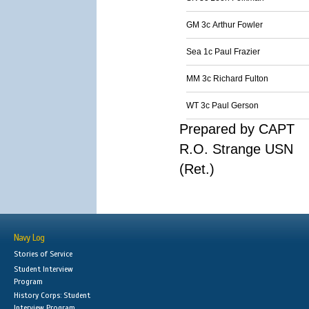
GM 3c Arthur Fowler
Sea 1c Paul Frazier
MM 3c Richard Fulton
WT 3c Paul Gerson
Prepared by CAPT
R.O. Strange USN
(Ret.)
Navy Log
Stories of Service
Student Interview
Program
History Corps: Student
Interview Program