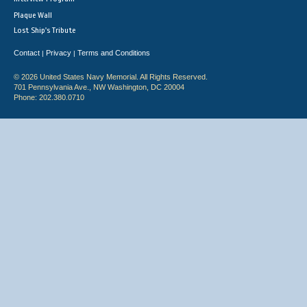
Plaque Wall
Lost Ship's Tribute
Contact
Privacy
Terms and Conditions
|
|
© 2026 United States Navy Memorial. All Rights Reserved.
701 Pennsylvania Ave., NW Washington, DC 20004
Phone: 202.380.0710