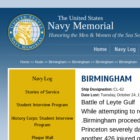
Sk
m
c
The United States
Navy Memorial
Honoring the Men & Women of the Sea Se
Home
Navy Log
Home
Node
Birmingham
Birmingham
Birmingham
Birmingham
>>
>>
>>
>>
>>
BIRMINGHAM
Navy Log
Ship Designation:
CL-62
Stories of Service
Date Lost:
Tuesday, October 24, 
Battle of Leyte Gulf
Student Interview Program
While attempting to 
History Corps: Student Interview
.Birmingham proceede
Program
Princeton severely 
Plaque Wall
another 426 injured 