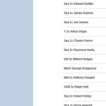
Sea 2c Edward Golitko
Sea 1c James Graham
Sea 1c Joe Graves
Y 2c Arthur Griger
Sea 1c Charles Gwinn
Sea 2c Raymond Hartle
GM 3c Wilbert Hedges
Mach George Hoagwood
MM 2c Anthony Hoegerl
SSM 3c Ralph Hoff
Sea 2c Hubert Holley
Sea 2c Henry Howard