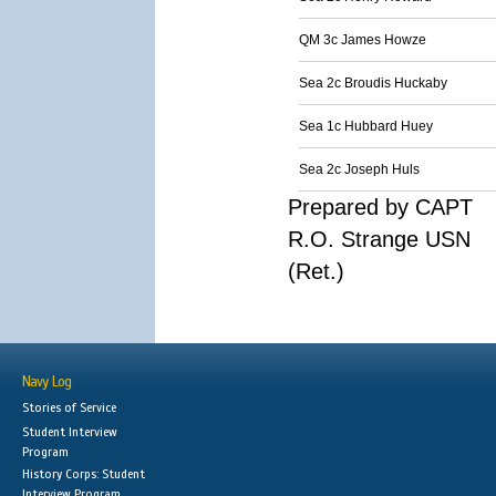
QM 3c James Howze
Sea 2c Broudis Huckaby
Sea 1c Hubbard Huey
Sea 2c Joseph Huls
Prepared by CAPT
R.O. Strange USN
(Ret.)
Navy Log
Stories of Service
Student Interview
Program
History Corps: Student
Interview Program