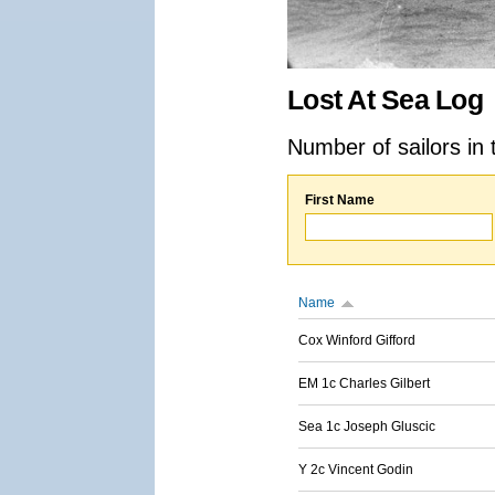
Lost At Sea Log
Number of sailors in 
First Name
Name
Cox Winford Gifford
EM 1c Charles Gilbert
Sea 1c Joseph Gluscic
Y 2c Vincent Godin