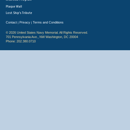
Plaque Wall
Lost Ship's Tribute
Contact
Privacy
Terms and Conditions
|
|
© 2026 United States Navy Memorial. All Rights Reserved.
701 Pennsylvania Ave., NW Washington, DC 20004
Phone: 202.380.0710