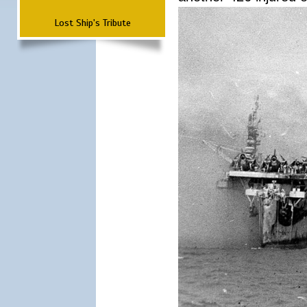
Lost Ship's Tribute