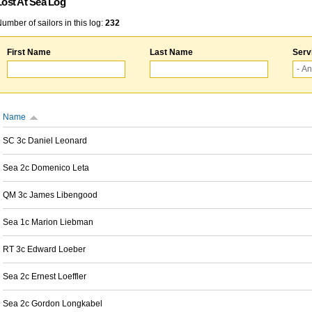
Lost At Sea Log
umber of sailors in this log:
232
First Name
Last Name
Serv
Name
SC 3c Daniel Leonard
Sea 2c Domenico Leta
QM 3c James Libengood
Sea 1c Marion Liebman
RT 3c Edward Loeber
Sea 2c Ernest Loeffler
Sea 2c Gordon Longkabel