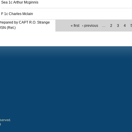
Sea 1c Arthur Mcginnis
F 1c Charles Mclain
Prepared by CAPT R.O. Strange
« first
‹ previous
…
2
3
4
SN (Ret.)
eserved.
4