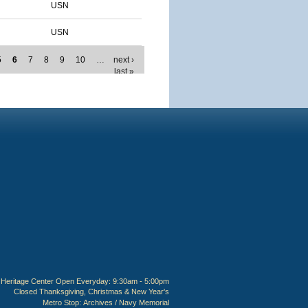
USN
USN
5
6
7
8
9
10
…
next ›
last »
Heritage Center Open Everyday: 9:30am - 5:00pm
Closed Thanksgiving, Christmas & New Year's
Metro Stop:
Archives / Navy Memorial