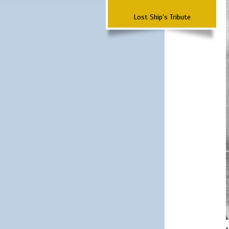
Lost Ship's Tribute