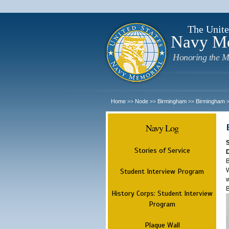
The Unite
Navy M
Honoring the M
Home
Node
Birmingham
Birmingham
>>
>>
>>
Navy Log
Stories of Service
B
W
Student Interview Program
w
History Corps: Student Interview
Program
Plaque Wall