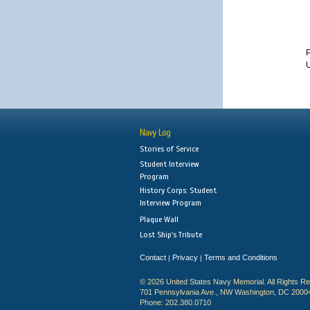
U
Navy Log
Stories of Service
Student Interview
Program
History Corps: Student
Interview Program
Plaque Wall
Lost Ship's Tribute
Contact
Privacy
Terms and Conditions
|
|
© 2026 United States Navy Memorial. All Rights R
701 Pennsylvania Ave., NW Washington, DC 2000
Phone: 202.380.0710