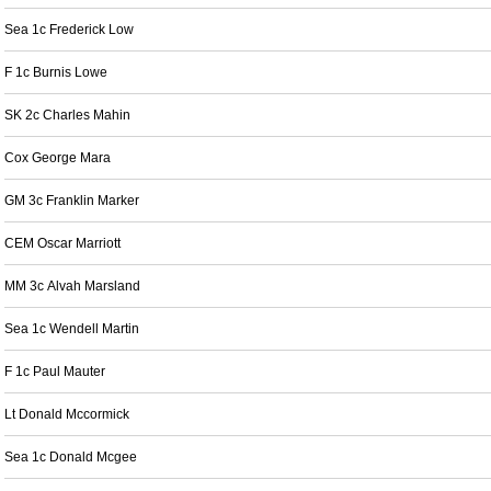
Sea 1c Frederick Low
F 1c Burnis Lowe
SK 2c Charles Mahin
Cox George Mara
GM 3c Franklin Marker
CEM Oscar Marriott
MM 3c Alvah Marsland
Sea 1c Wendell Martin
F 1c Paul Mauter
Lt Donald Mccormick
Sea 1c Donald Mcgee