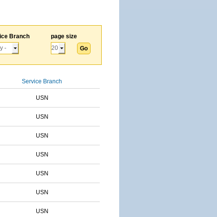
ice Branch
page size
Service Branch
USN
USN
USN
USN
USN
USN
USN