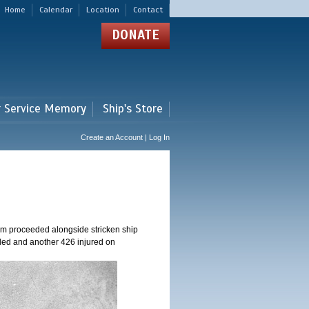
Home
Calendar
Location
Contact
DONATE
r Service Memory
Ship's Store
Create an Account | Log In
am proceeded alongside stricken ship
ed and another 426 injured on