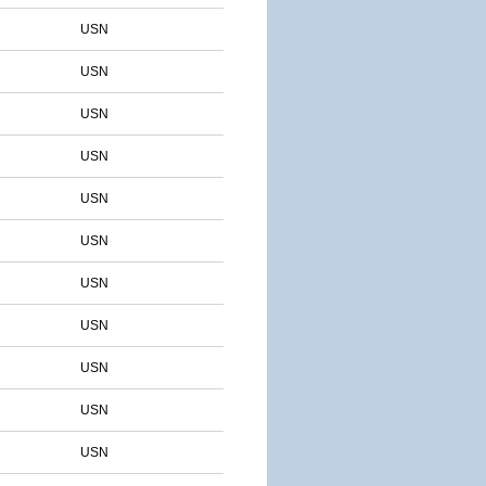
USN
USN
USN
USN
USN
USN
USN
USN
USN
USN
USN