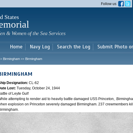
Skip to
Follow us
main
content
d States
emorial
en & Women of the Sea Services
Home
Navy Log
Search the Log
Submit Photo o
Birmingham
Birmingham
>>
>>
BIRMINGHAM
Ship Designation:
CL-62
Date Lost:
Tuesday, October 24, 1944
attle of Leyte Gulf
hile attempting to render aid to heavily battle damaged USS Princeton, .Birmingh
hen explosion on Princeton severely damaged Birmingham. 237 crewmembers kill
Birmingham.