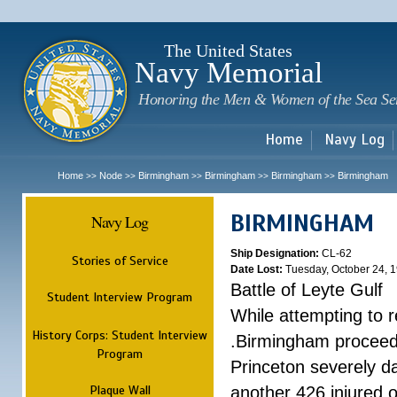
Sk
m
c
The United States
Navy Memorial
Honoring the Men & Women of the Sea Se
Home
Navy Log
Home
Node
Birmingham
Birmingham
Birmingham
Birmingham
>>
>>
>>
>>
>>
BIRMINGHAM
Navy Log
Ship Designation:
CL-62
Stories of Service
Date Lost:
Tuesday, October 24, 
Battle of Leyte Gulf
Student Interview Program
While attempting to 
History Corps: Student Interview
.Birmingham proceede
Program
Princeton severely 
Plaque Wall
another 426 injured 