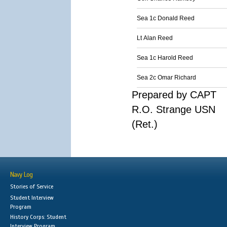
Sea 1c Donald Reed
Lt Alan Reed
Sea 1c Harold Reed
Sea 2c Omar Richard
Prepared by CAPT
R.O. Strange USN
(Ret.)
Navy Log
Stories of Service
Student Interview
Program
History Corps: Student
Interview Program