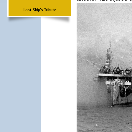
Lost Ship's Tribute