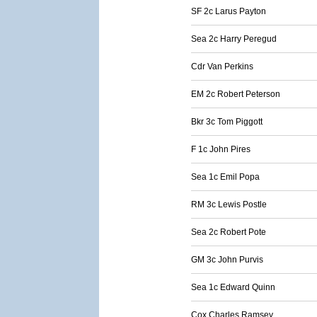
SF 2c Larus Payton
Sea 2c Harry Peregud
Cdr Van Perkins
EM 2c Robert Peterson
Bkr 3c Tom Piggott
F 1c John Pires
Sea 1c Emil Popa
RM 3c Lewis Postle
Sea 2c Robert Pote
GM 3c John Purvis
Sea 1c Edward Quinn
Cox Charles Ramsey