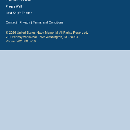
Plaque Wall
Lost Ship's Tribute
Contact
Privacy
Terms and Conditions
|
|
© 2026 United States Navy Memorial. All Rights Reserved.
701 Pennsylvania Ave., NW Washington, DC 20004
Phone: 202.380.0710