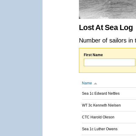
Lost At Sea Log
Number of sailors in 
First Name
Name
Sea 1c Edward Nettles
WT 3c Kenneth Nielsen
CTC Harold Oleson
Sea 1c Luther Owens