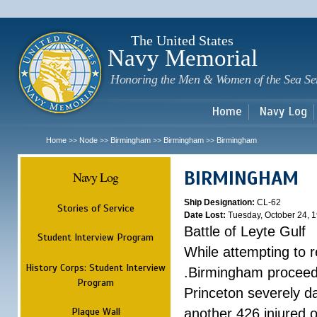
Sk
m
c
The United States
Navy Memorial
Honoring the Men & Women of the Sea Se
Home
Navy Log
Home
Node
Birmingham
Birmingham
Birmingham
>>
>>
>>
>>
BIRMINGHAM
Navy Log
Ship Designation:
CL-62
Stories of Service
Date Lost:
Tuesday, October 24, 
Battle of Leyte Gulf
Student Interview Program
While attempting to 
History Corps: Student Interview
.Birmingham proceede
Program
Princeton severely 
Plaque Wall
another 426 injured 