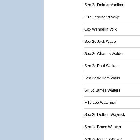
Sea 2c Delmar Voelker
F 1c Ferdinand Voigt
Cox Wendelin Volk
Sea 2c Jack Wade
Sea 2c Charles Walden
Sea 2c Paul Walker
Sea 2c William Walls
SK 3c James Walters
F 1c Lee Waterman
Sea 2c Delbert Waynick
Sea 1c Bruce Weaver
Sea 2c Marlin Weaver