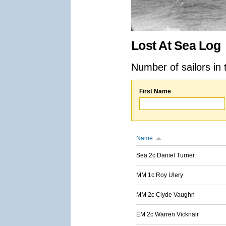
Lost At Sea Log
Number of sailors in 
First Name
Name
Sea 2c Daniel Turner
MM 1c Roy Ulery
MM 2c Clyde Vaughn
EM 2c Warren Vicknair