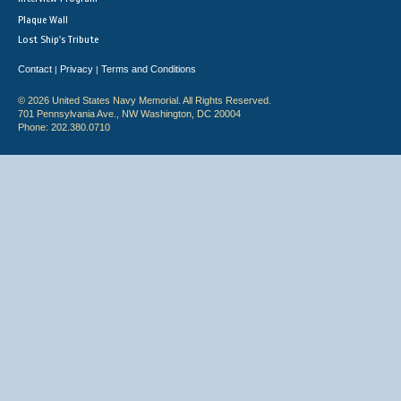
Plaque Wall
Lost Ship's Tribute
Contact
Privacy
Terms and Conditions
|
|
© 2026 United States Navy Memorial. All Rights Reserved.
701 Pennsylvania Ave., NW Washington, DC 20004
Phone: 202.380.0710