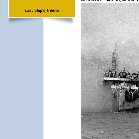
Lost Ship's Tribute