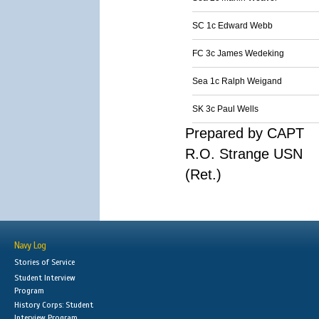
SC 1c Edward Webb
FC 3c James Wedeking
Sea 1c Ralph Weigand
SK 3c Paul Wells
Prepared by CAPT
R.O. Strange USN
(Ret.)
Navy Log
Stories of Service
Student Interview
Program
History Corps: Student
Interview Program