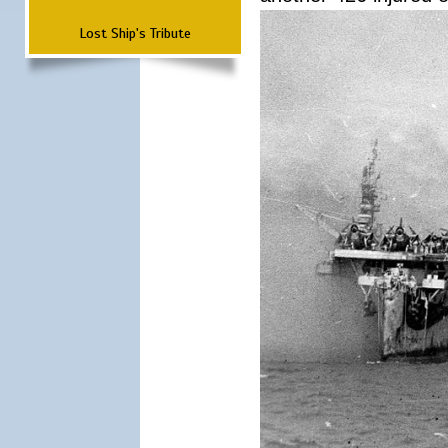
Lost Ship's Tribute