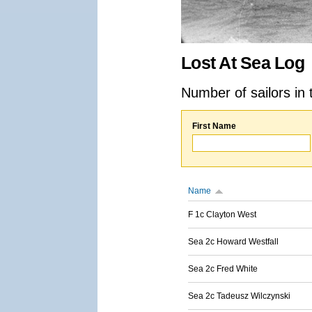
Lost At Sea Log
Number of sailors in 
First Name
Name
F 1c Clayton West
Sea 2c Howard Westfall
Sea 2c Fred White
Sea 2c Tadeusz Wilczynski