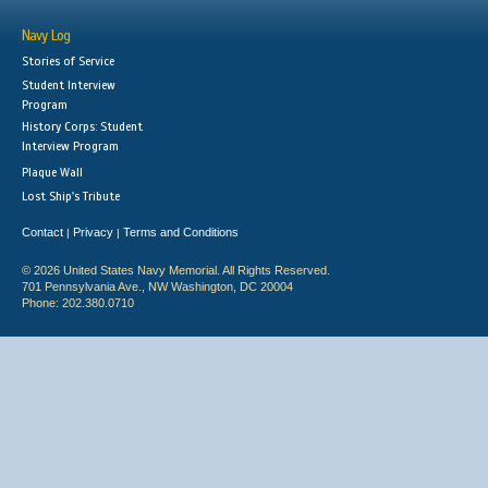
Navy Log
Stories of Service
Student Interview
Program
History Corps: Student
Interview Program
Plaque Wall
Lost Ship's Tribute
Contact
Privacy
Terms and Conditions
|
|
© 2026 United States Navy Memorial. All Rights Reserved.
701 Pennsylvania Ave., NW Washington, DC 20004
Phone: 202.380.0710