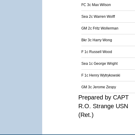
FC 3c Max Wilson
Sea 2c Warren Wolff
GM 2c Fritz Wollerman
Bkr 3c Harry Wong
F 1c Russell Wood
Sea 1c George Wright
F 1c Henry Wytrykowski
GM 3c Jerome Zespy
Prepared by CAPT
R.O. Strange USN
(Ret.)