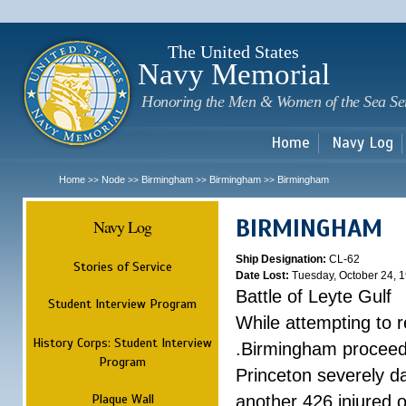
Sk
m
c
The United States
Navy Memorial
Honoring the Men & Women of the Sea Se
Home
Navy Log
Home
Node
Birmingham
Birmingham
Birmingham
>>
>>
>>
>>
BIRMINGHAM
Navy Log
Ship Designation:
CL-62
Stories of Service
Date Lost:
Tuesday, October 24, 
Battle of Leyte Gulf
Student Interview Program
While attempting to 
History Corps: Student Interview
.Birmingham proceede
Program
Princeton severely 
Plaque Wall
another 426 injured 