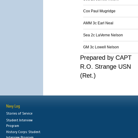
Cox Paul Mugridge
AMM 3c Earl Neal
Sea 2c LaVerne Nelson
GM 3c Lowell Nelson
Prepared by CAPT
R.O. Strange USN
(Ret.)
Navy Log
Stories of Service
Student Interview
Program
History Corps: Student
Interview Program