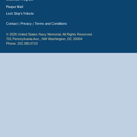
Plaque Wall
Lost Ship's Tribute
Contact
Privacy
Terms and Conditions
|
|
© 2026 United States Navy Memorial. All Rights Reserved.
701 Pennsylvania Ave., NW Washington, DC 20004
Phone: 202.380.0710