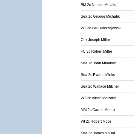
BM 2c Nunzio Metallo
Sea 1c George Michalik
WT 2c Paul Mierzejewski
Cox Joseph Miller
FC 3c Robert Miller
Sea 1c John Minahan
Sea 2c Everett Minks
Sea 2c Wallace Mitchell
WT 2c Albert Molzahn
MM 2c Carroll Moore
Wt 2c Robert Moos
Sea 2c James Mount