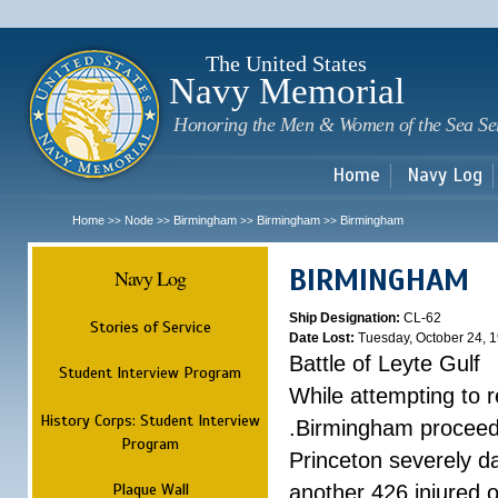
Sk
m
c
The United States
Navy Memorial
Honoring the Men & Women of the Sea Se
Home
Navy Log
Home
Node
Birmingham
Birmingham
Birmingham
>>
>>
>>
>>
BIRMINGHAM
Navy Log
Ship Designation:
CL-62
Stories of Service
Date Lost:
Tuesday, October 24, 
Battle of Leyte Gulf
Student Interview Program
While attempting to 
History Corps: Student Interview
.Birmingham proceede
Program
Princeton severely 
Plaque Wall
another 426 injured 