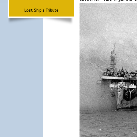
Lost Ship's Tribute