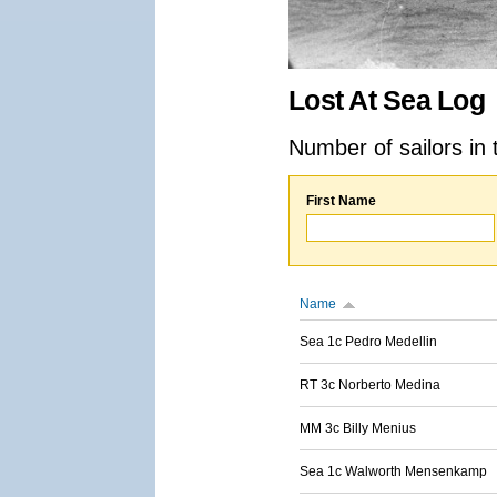
Lost At Sea Log
Number of sailors in 
First Name
Name
Sea 1c Pedro Medellin
RT 3c Norberto Medina
MM 3c Billy Menius
Sea 1c Walworth Mensenkamp