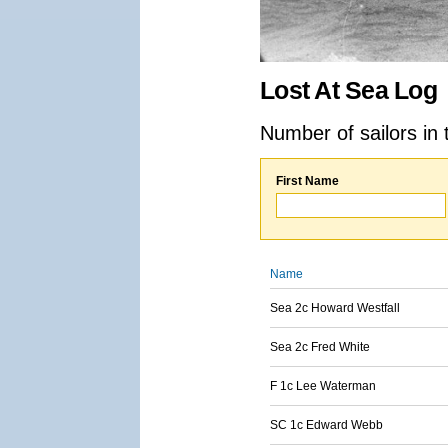
Lost At Sea Log
Number of sailors in 
First Name
Name
Sea 2c Howard Westfall
Sea 2c Fred White
F 1c Lee Waterman
SC 1c Edward Webb