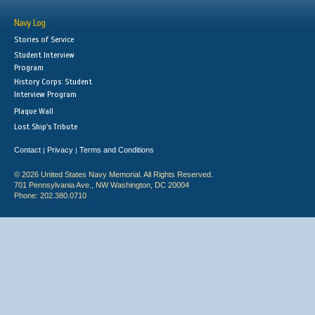
Navy Log
Stories of Service
Student Interview
Program
History Corps: Student
Interview Program
Plaque Wall
Lost Ship's Tribute
Contact
Privacy
Terms and Conditions
|
|
© 2026 United States Navy Memorial. All Rights Reserved.
701 Pennsylvania Ave., NW Washington, DC 20004
Phone: 202.380.0710