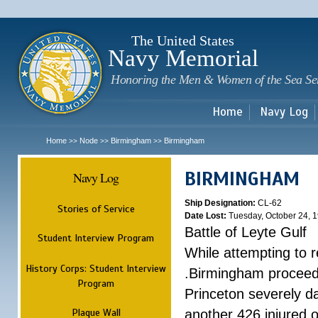
Sk
m
c
The United States
Navy Memorial
Honoring the Men & Women of the Sea Se
Home
Navy Log
Home
Node
Birmingham
Birmingham
>>
>>
>>
BIRMINGHAM
Navy Log
Ship Designation:
CL-62
Stories of Service
Date Lost:
Tuesday, October 24, 
Battle of Leyte Gulf
Student Interview Program
While attempting to 
History Corps: Student Interview
.Birmingham proceede
Program
Princeton severely 
Plaque Wall
another 426 injured 