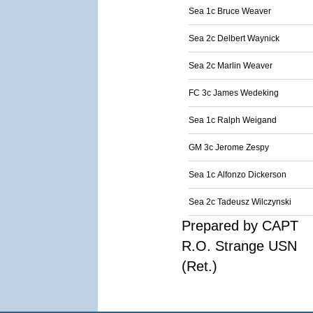
Sea 1c Bruce Weaver
Sea 2c Delbert Waynick
Sea 2c Marlin Weaver
FC 3c James Wedeking
Sea 1c Ralph Weigand
GM 3c Jerome Zespy
Sea 1c Alfonzo Dickerson
Sea 2c Tadeusz Wilczynski
Prepared by CAPT
R.O. Strange USN
(Ret.)