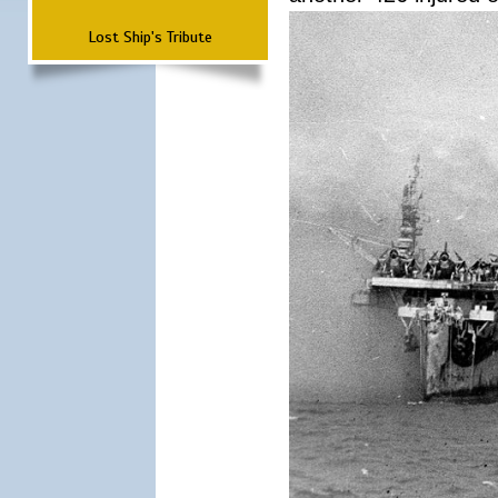
Lost Ship's Tribute