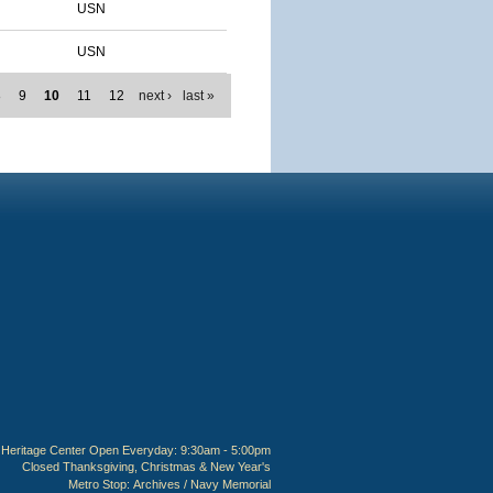
USN
USN
8
9
10
11
12
next ›
last »
Heritage Center Open Everyday: 9:30am - 5:00pm
Closed Thanksgiving, Christmas & New Year's
Metro Stop:
Archives / Navy Memorial