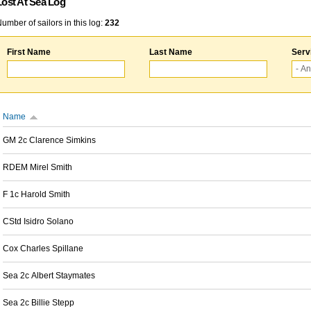
Lost At Sea Log
umber of sailors in this log:
232
First Name
Last Name
Serv
Name
GM 2c Clarence Simkins
RDEM Mirel Smith
F 1c Harold Smith
CStd Isidro Solano
Cox Charles Spillane
Sea 2c Albert Staymates
Sea 2c Billie Stepp