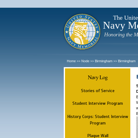
The Unite
Navy M
Honoring the M
Home
Node
Birmingham
Birmingham
>>
>>
>>
Navy Log
Stories of Service
B
W
Student Interview Program
w
History Corps: Student Interview
Program
Plaque Wall