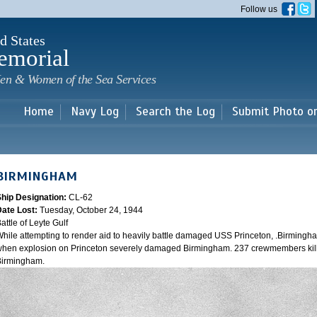
Skip to
Follow us
main
content
d States
emorial
en & Women of the Sea Services
Home
Navy Log
Search the Log
Submit Photo o
BIRMINGHAM
Ship Designation:
CL-62
Date Lost:
Tuesday, October 24, 1944
attle of Leyte Gulf
hile attempting to render aid to heavily battle damaged USS Princeton, .Birmingh
hen explosion on Princeton severely damaged Birmingham. 237 crewmembers kill
Birmingham.