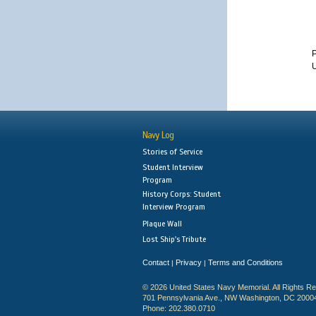
U
Navy Log
Stories of Service
Student Interview
Program
History Corps: Student
Interview Program
Plaque Wall
Lost Ship's Tribute
Contact
Privacy
Terms and Conditions
|
|
© 2026 United States Navy Memorial. All Rights R
701 Pennsylvania Ave., NW Washington, DC 2000
Phone: 202.380.0710