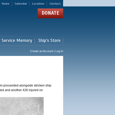
Home
Calendar
Location
Contact
DONATE
r Service Memory
Ship's Store
Create an Account | Log In
am proceeded alongside stricken ship
ed and another 426 injured on