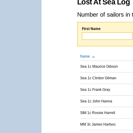
Lost At Sea Log
Number of sailors in 
First Name
Name
Sea 1c Maurice Gibson
Sea 1c Clinton Gilman
Sea 1c Frank Gray
Sea 1c John Hanna
StM 1c Rossie Harrell
MM 3c James Hartsoc