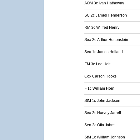
AOM 3c Ivan Hatheway
SC 2c James Henderson
RM 3c Wilfred Henry
Sea 2c Arthur Hertenstein
Sea 1c James Holland
EM 3c Leo Holt
Cox Carson Hooks
F 1c William Horn
StM 1c John Jackson
Sea 2c Harvey Jarrell
Sea 2c Otto Johns
StM 1c William Johnson