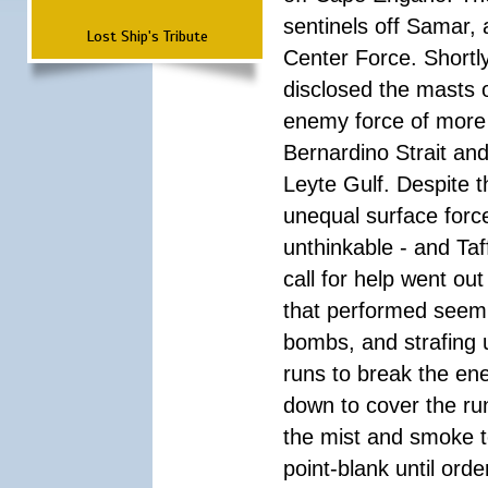
sentinels off Samar,
Lost Ship's Tribute
Center Force. Shortly
disclosed the masts 
enemy force of more 
Bernardino Strait an
Leyte Gulf. Despite
unequal surface forc
unthinkable - and Taf
call for help went ou
that performed seemin
bombs, and strafing 
runs to break the en
down to cover the run
the mist and smoke to
point-blank until ord