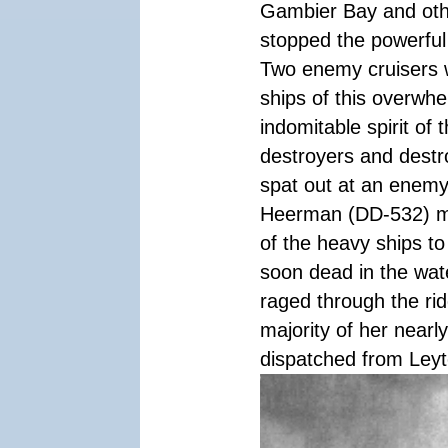
Gambier Bay and othe
stopped the powerful
Two enemy cruisers 
ships of this overwhe
indomitable spirit of 
destroyers and destr
spat out at an enemy 
Heerman (DD-532) ma
of the heavy ships t
soon dead in the wate
raged through the ri
majority of her nearl
dispatched from Leyte