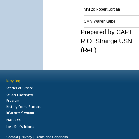
MM 2c Robert Jordan
CMM Walter Kalbe
Prepared by CAPT
R.O. Strange USN
(Ret.)
Navy Log
Stories of Service
Student Interview
Program
History Corps: Student
Interview Program
Plaque Wall
Lost Ship's Tribute
Contact
Privacy
Terms and Conditions
|
|