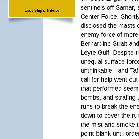
sentinels off Samar,
Lost Ship's Tribute
Center Force. Shortly
disclosed the masts 
enemy force of more 
Bernardino Strait an
Leyte Gulf. Despite
unequal surface forc
unthinkable - and Taf
call for help went ou
that performed seemin
bombs, and strafing 
runs to break the en
down to cover the run
the mist and smoke to
point-blank until ord