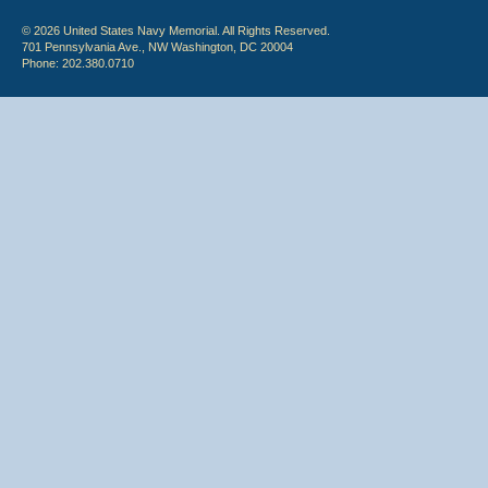
© 2026 United States Navy Memorial. All Rights Reserved.
701 Pennsylvania Ave., NW Washington, DC 20004
Phone: 202.380.0710