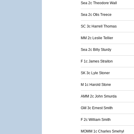
Sea 2c Theodore Wall
Sea 2c Otis Treece
SC 3c Harrell Thomas
MM 2c Leslie Tellier
Sea 2c Billy Sturdy
F 1c James Straiton
SK 3c Lyle Stoner
M 1c Harold Stone
AMM 2c John Smurda
GM 3c Ernest Smith
F 2c William Smith
MOMM 1c Charles Smehyl