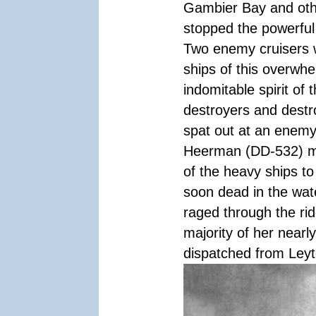
Gambier Bay and othe
stopped the powerful
Two enemy cruisers 
ships of this overwhe
indomitable spirit of 
destroyers and destr
spat out at an enemy 
Heerman (DD-532) ma
of the heavy ships t
soon dead in the wate
raged through the ri
majority of her nearl
dispatched from Leyte