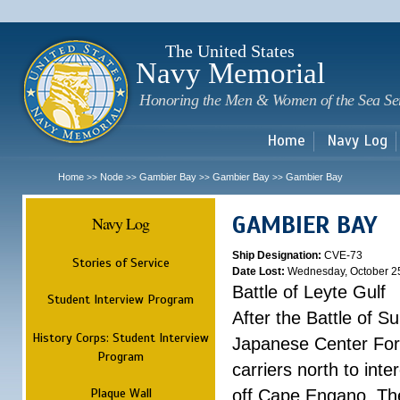
Sk
m
c
The United States
Navy Memorial
Honoring the Men & Women of the Sea Se
Home
Navy Log
Home
Node
Gambier Bay
Gambier Bay
Gambier Bay
>>
>>
>>
>>
GAMBIER BAY
Navy Log
Ship Designation:
CVE-73
Stories of Service
Date Lost:
Wednesday, October 2
Battle of Leyte Gulf
Student Interview Program
After the Battle of 
History Corps: Student Interview
Japanese Center For
Program
carriers north to int
Plaque Wall
off Cape Engano. Thes