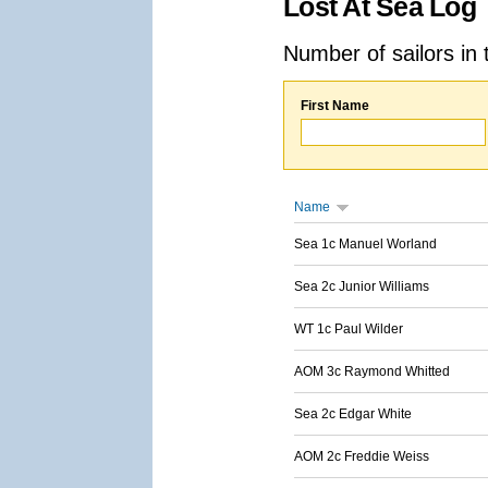
Lost At Sea Log
Number of sailors in 
First Name
Name
Sea 1c Manuel Worland
Sea 2c Junior Williams
WT 1c Paul Wilder
AOM 3c Raymond Whitted
Sea 2c Edgar White
AOM 2c Freddie Weiss