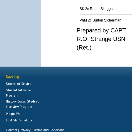
SK 2c Ralph Skaggs
PhM 2c Burton Sicherman
Prepared by CAPT
R.O. Strange USN
(Ret.)
Navy Log
Stories of Service
Student Interview
Program
History Corps: Student
Interview Program
Plaque Wall
Lost Ship's Tribute
Contact
Privacy
Terms and Conditions
|
|