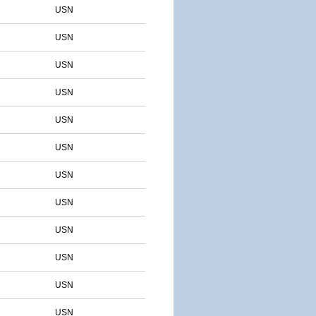
USN
USN
USN
USN
USN
USN
USN
USN
USN
USN
USN
USN