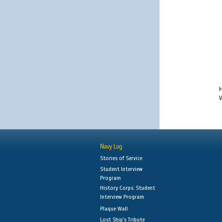
H
W
Navy Log
Stories of Service
Student Interview
Program
History Corps: Student
Interview Program
Plaque Wall
Lost Ship's Tribute