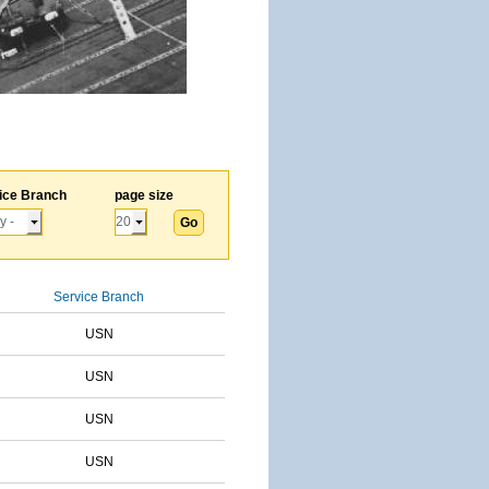
ice Branch
page size
Service Branch
USN
USN
USN
USN