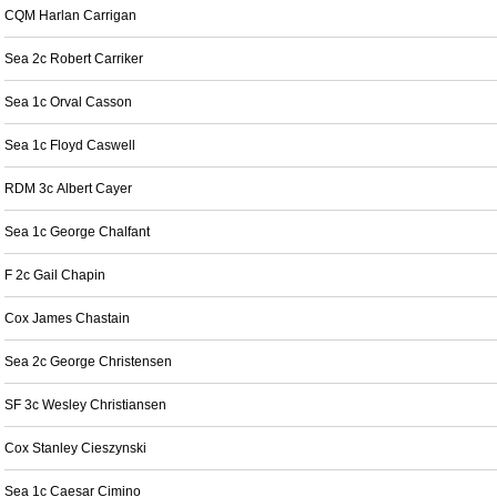
CQM Harlan Carrigan
Sea 2c Robert Carriker
Sea 1c Orval Casson
Sea 1c Floyd Caswell
RDM 3c Albert Cayer
Sea 1c George Chalfant
F 2c Gail Chapin
Cox James Chastain
Sea 2c George Christensen
SF 3c Wesley Christiansen
Cox Stanley Cieszynski
Sea 1c Caesar Cimino