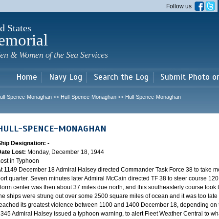
Skip to
Follow us
main
content
d States
emorial
en & Women of the Sea Services
Home
Navy Log
Search the Log
Submit Photo o
ull-Spence-Monaghan
Hull-Spence-Monaghan
Hull-Spence-Monaghan
>>
>>
HULL-SPENCE-MONAGHAN
Ship Designation:
-
Date Lost:
Monday, December 18, 1944
ost in Typhoon
t 1149 December 18 Admiral Halsey directed Commander Task Force 38 to take mo
ort quarter. Seven minutes later Admiral McCain directed TF 38 to steer course 120.
torm center was then about 37 miles due north, and this southeasterly course took th
he ships were strung out over some 2500 square miles of ocean and it was too late 
eached its greatest violence between 1100 and 1400 December 18, depending on th
345 Admiral Halsey issued a typhoon warning, to alert Fleet Weather Central to wha