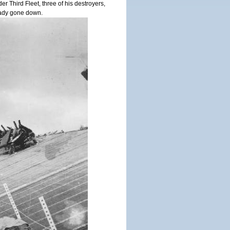
 Third Fleet, three of his destroyers,
ady gone down.