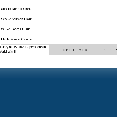
Sea 1c Donald Clark
Sea 2c Stillman Clark
WT 2c George Clark
EM 1c Marcel Cloutier
istory of US Naval Operations in
« first
‹ previous
…
2
3
4
orld War II