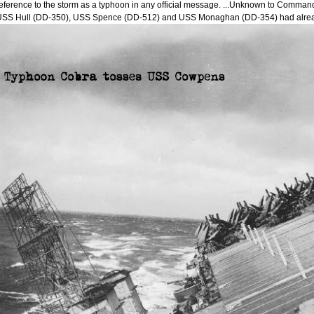
eference to the storm as a typhoon in any official message. ...Unknown to Commander
USS Hull (DD-350), USS Spence (DD-512) and USS Monaghan (DD-354) had alre