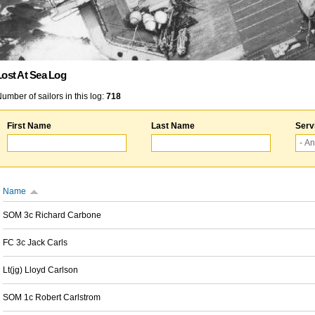
Lost At Sea Log
umber of sailors in this log:
718
First Name
Last Name
Serv
Name
SOM 3c Richard Carbone
FC 3c Jack Carls
Lt(jg) Lloyd Carlson
SOM 1c Robert Carlstrom