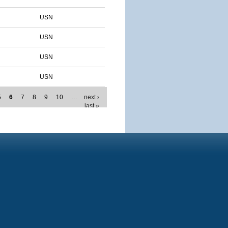
USN
USN
USN
USN
5
6
7
8
9
10
…
next ›
last »