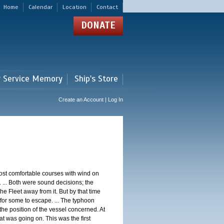
Home
Calendar
Location
Contact
DONATE
r Service Memory
Ship's Store
Create an Account | Log In
st comfortable courses with wind on
 ... Both were sound decisions; the
e Fleet away from it. But by that time
for some to escape. ... The typhoon
e position of the vessel concerned. At
t was going on. This was the first