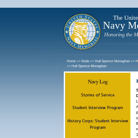
The Unite
Navy M
Honoring the M
Home
Node
Hull-Spence-Monaghan
H
>>
>>
>>
Hull-Spence-Monaghan
>>
Navy Log
Stories of Service
L
A
Student Interview Program
p
s
History Corps: Student Interview
t
Program
r
1