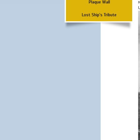
Plaque Wall
r
Lost Ship's Tribute