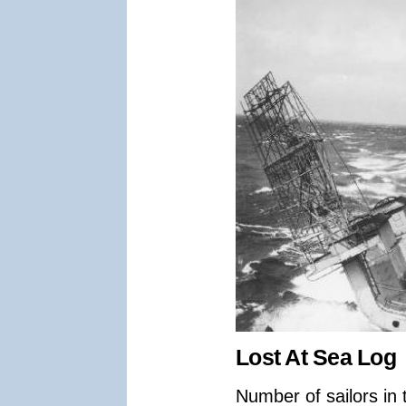
Lost At Sea Log
Number of sailors in 