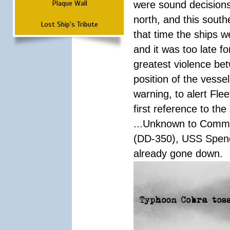
Plaque Wall
were sound decisions
north, and this south
Lost Ship's Tribute
that time the ships 
and it was too late f
greatest violence b
position of the vess
warning, to alert Fl
first reference to th
...Unknown to Comman
(DD-350), USS Spen
already gone down.