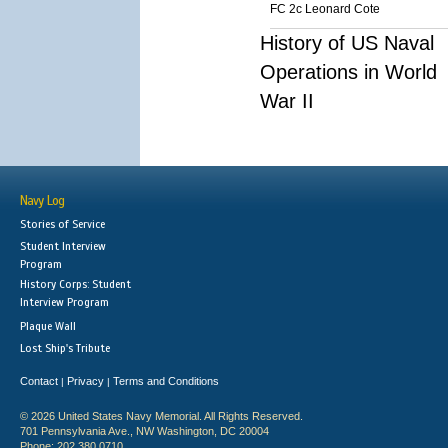
FC 2c Leonard Cote
History of US Naval
Operations in World
War II
Navy Log
Stories of Service
Student Interview
Program
History Corps: Student
Interview Program
Plaque Wall
Lost Ship's Tribute
Contact
Privacy
Terms and Conditions
|
|
© 2026 United States Navy Memorial. All Rights Reserved.
701 Pennsylvania Ave., NW Washington, DC 20004
Phone: 202.380.0710