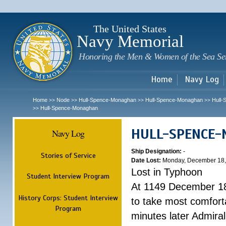
Sk
m
c
The United States
Navy Memorial
Honoring the Men & Women of the Sea Se
Home
Navy Log
Home
Node
Hull-Spence-Monaghan
Hull-Spence-Monaghan
Hull
>>
>>
>>
>>
Hull-Spence-Monaghan
>>
HULL-SPENCE
Navy Log
Ship Designation:
-
Stories of Service
Date Lost:
Monday, December 18,
Lost in Typhoon
Student Interview Program
At 1149 December 18
History Corps: Student Interview
to take most comfort
Program
minutes later Admiral