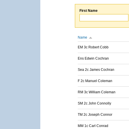
First Name
Name
EM 3c Robert Cobb
Ens Edwin Cochran
Sea 2c James Cochran
F 2c Manuel Coleman
RM 3c William Coleman
SM 2c John Connolly
TM 2c Joseph Connor
MM 1c Carl Conrad