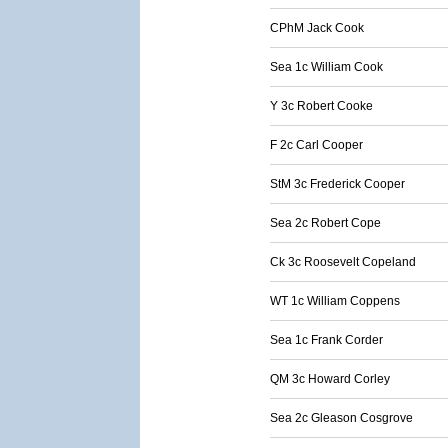
CPhM Jack Cook
Sea 1c William Cook
Y 3c Robert Cooke
F 2c Carl Cooper
StM 3c Frederick Cooper
Sea 2c Robert Cope
Ck 3c Roosevelt Copeland
WT 1c William Coppens
Sea 1c Frank Corder
QM 3c Howard Corley
Sea 2c Gleason Cosgrove