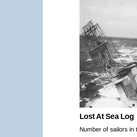
Lost At Sea Log
Number of sailors in 