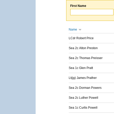
First Name
Name
LCdr Robert Price
Sea 2c Alton Preston
Sea 2c Thomas Preisser
Sea 1c Glen Pratt
Lt(jg) James Prather
Sea 2c Dorman Powers
Sea 2c Luther Powell
Sea 1c Curtis Powell