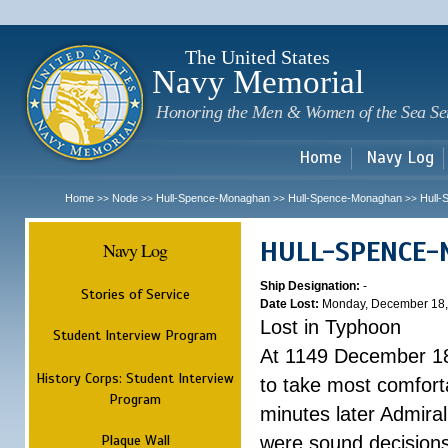
Sk
m
c
The United States
Navy Memorial
Honoring the Men & Women of the Sea Se
Home
Navy Log
Home
Node
Hull-Spence-Monaghan
Hull-Spence-Monaghan
Hull
>>
>>
>>
>>
HULL-SPENCE
Navy Log
Ship Designation:
-
Stories of Service
Date Lost:
Monday, December 18,
Lost in Typhoon
Student Interview Program
At 1149 December 18
History Corps: Student Interview
to take most comfort
Program
minutes later Admiral
Plaque Wall
were sound decisions