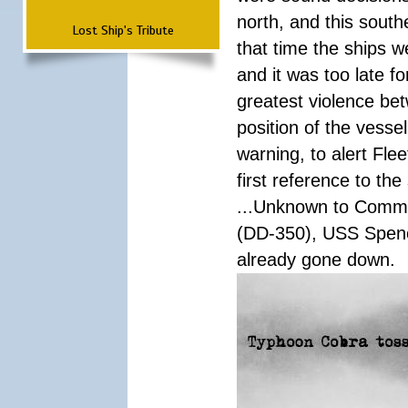
north, and this south
Lost Ship's Tribute
that time the ships 
and it was too late f
greatest violence b
position of the vess
warning, to alert Fl
first reference to th
...Unknown to Comman
(DD-350), USS Spen
already gone down.