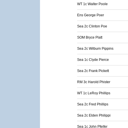
WT 1c Walter Poole
Ens George Poer
Sea 2c Clinton Poe
SOM Bryce Platt
Sea 2c Wilburn Pippins
Sea 1c Clyde Pierce
Sea 2c Frank Pickett
RM 3c Harold Phister
WT 1c LeRoy Phillips
Sea 2c Fred Phillips
Sea 2c Elden Philippi
Sea 1c John Pfeifer