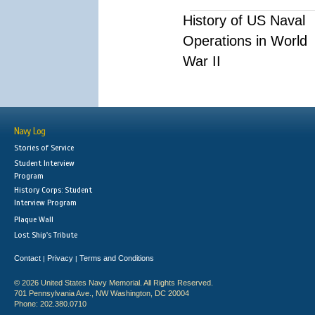
History of US Naval
Operations in World
War II
Navy Log
Stories of Service
Student Interview
Program
History Corps: Student
Interview Program
Plaque Wall
Lost Ship's Tribute
Contact
Privacy
Terms and Conditions
|
|
© 2026 United States Navy Memorial. All Rights Reserved.
701 Pennsylvania Ave., NW Washington, DC 20004
Phone: 202.380.0710