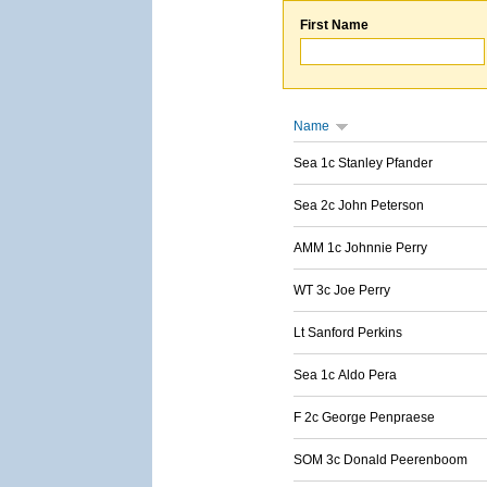
First Name
Name
Sea 1c Stanley Pfander
Sea 2c John Peterson
AMM 1c Johnnie Perry
WT 3c Joe Perry
Lt Sanford Perkins
Sea 1c Aldo Pera
F 2c George Penpraese
SOM 3c Donald Peerenboom