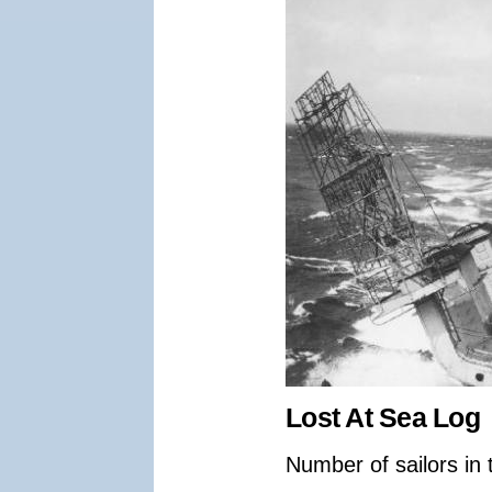
Lost At Sea Log
Number of sailors in 