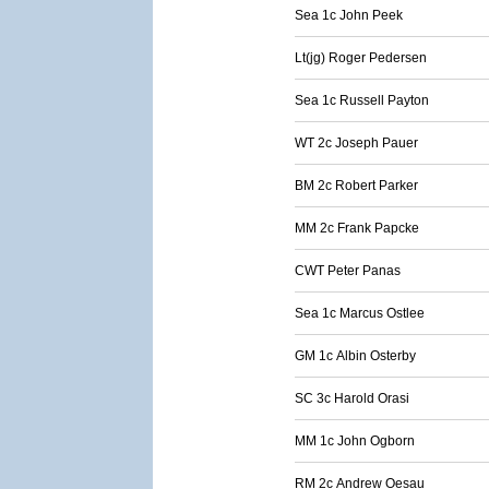
Sea 1c John Peek
Lt(jg) Roger Pedersen
Sea 1c Russell Payton
WT 2c Joseph Pauer
BM 2c Robert Parker
MM 2c Frank Papcke
CWT Peter Panas
Sea 1c Marcus Ostlee
GM 1c Albin Osterby
SC 3c Harold Orasi
MM 1c John Ogborn
RM 2c Andrew Oesau