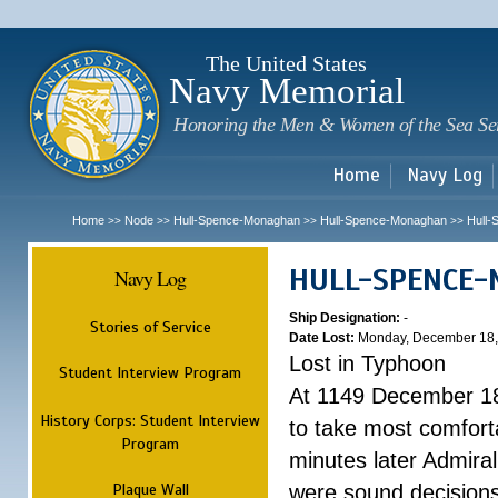
Sk
m
c
The United States
Navy Memorial
Honoring the Men & Women of the Sea Se
Home
Navy Log
Home
Node
Hull-Spence-Monaghan
Hull-Spence-Monaghan
Hull
>>
>>
>>
>>
HULL-SPENCE
Navy Log
Ship Designation:
-
Stories of Service
Date Lost:
Monday, December 18,
Lost in Typhoon
Student Interview Program
At 1149 December 18
History Corps: Student Interview
to take most comfort
Program
minutes later Admiral
Plaque Wall
were sound decisions