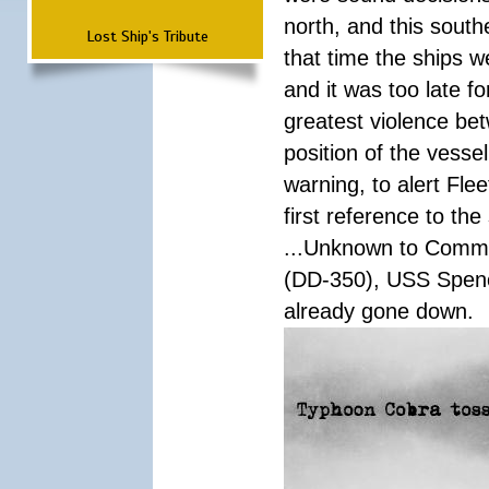
north, and this south
Lost Ship's Tribute
that time the ships 
and it was too late f
greatest violence b
position of the vess
warning, to alert Fl
first reference to th
...Unknown to Comman
(DD-350), USS Spen
already gone down.