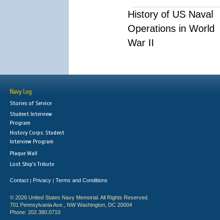
History of US Naval
Operations in World
War II
Navy Log
Stories of Service
Student Interview
Program
History Corps: Student
Interview Program
Plaque Wall
Lost Ship's Tribute
Contact
Privacy
Terms and Conditions
|
|
© 2026 United States Navy Memorial. All Rights Reserved.
701 Pennsylvania Ave., NW Washington, DC 20004
Phone: 202.380.0710