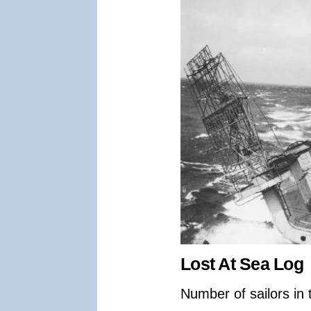
Lost At Sea Log
Number of sailors in 