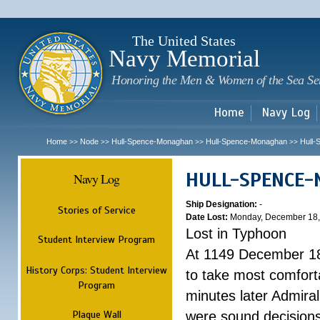
Sk
m
c
The United States
Navy Memorial
Honoring the Men & Women of the Sea Se
Home
Navy Log
Home
Node
Hull-Spence-Monaghan
Hull-Spence-Monaghan
Hull
>>
>>
>>
>>
HULL-SPENCE
Navy Log
Ship Designation:
-
Stories of Service
Date Lost:
Monday, December 18,
Lost in Typhoon
Student Interview Program
At 1149 December 18
History Corps: Student Interview
to take most comfort
Program
minutes later Admiral
Plaque Wall
were sound decisions