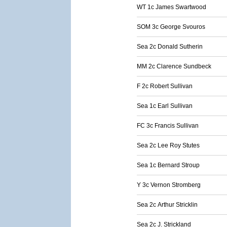
WT 1c James Swartwood
SOM 3c George Svouros
Sea 2c Donald Sutherin
MM 2c Clarence Sundbeck
F 2c Robert Sullivan
Sea 1c Earl Sullivan
FC 3c Francis Sullivan
Sea 2c Lee Roy Stutes
Sea 1c Bernard Stroup
Y 3c Vernon Stromberg
Sea 2c Arthur Stricklin
Sea 2c J. Strickland