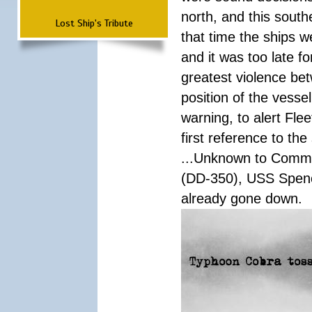
north, and this south
Lost Ship's Tribute
that time the ships 
and it was too late f
greatest violence b
position of the vess
warning, to alert Fl
first reference to th
...Unknown to Comman
(DD-350), USS Spen
already gone down.