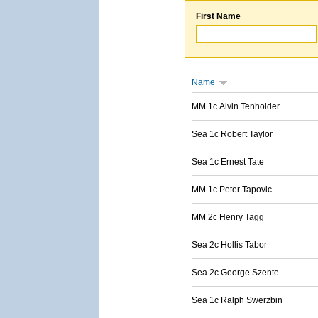
First Name
Name
MM 1c Alvin Tenholder
Sea 1c Robert Taylor
Sea 1c Ernest Tate
MM 1c Peter Tapovic
MM 2c Henry Tagg
Sea 2c Hollis Tabor
Sea 2c George Szente
Sea 1c Ralph Swerzbin