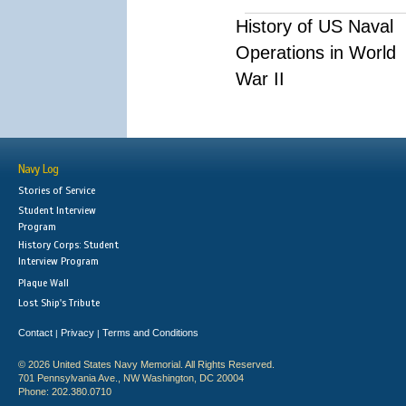
History of US Naval
Operations in World
War II
Navy Log
Stories of Service
Student Interview
Program
History Corps: Student
Interview Program
Plaque Wall
Lost Ship's Tribute
Contact
Privacy
Terms and Conditions
|
|
© 2026 United States Navy Memorial. All Rights Reserved.
701 Pennsylvania Ave., NW Washington, DC 20004
Phone: 202.380.0710