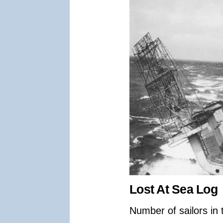
Lost At Sea Log
Number of sailors in 