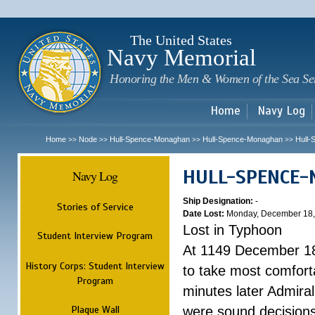
Sk
m
c
The United States
Navy Memorial
Honoring the Men & Women of the Sea Se
Home
Navy Log
Home
Node
Hull-Spence-Monaghan
Hull-Spence-Monaghan
Hull
>>
>>
>>
>>
HULL-SPENCE
Navy Log
Ship Designation:
-
Stories of Service
Date Lost:
Monday, December 18,
Lost in Typhoon
Student Interview Program
At 1149 December 18
History Corps: Student Interview
to take most comfort
Program
minutes later Admiral
Plaque Wall
were sound decisions