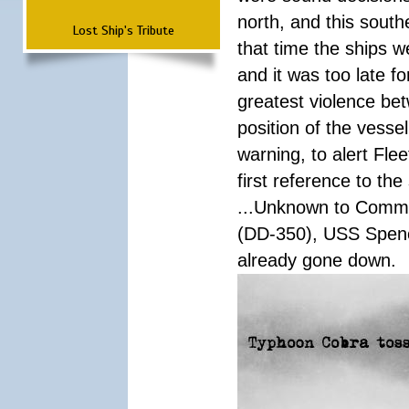
north, and this south
Lost Ship's Tribute
that time the ships 
and it was too late f
greatest violence b
position of the vess
warning, to alert Fl
first reference to th
...Unknown to Comman
(DD-350), USS Spen
already gone down.