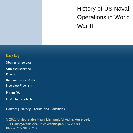
History of US Naval
Operations in World
War II
Navy Log
Stories of Service
Student Interview
Program
History Corps: Student
Interview Program
Plaque Wall
Lost Ship's Tribute
Contact
Privacy
Terms and Conditions
|
|
© 2026 United States Navy Memorial. All Rights Reserved.
701 Pennsylvania Ave., NW Washington, DC 20004
Phone: 202.380.0710