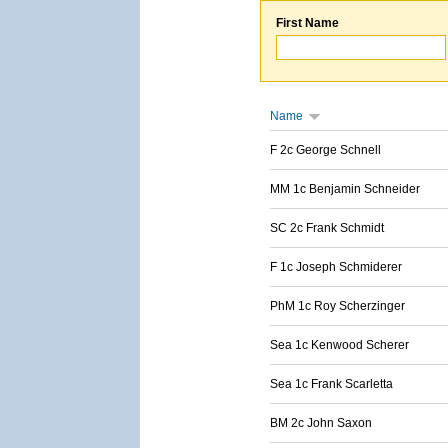
First Name
Name
F 2c George Schnell
MM 1c Benjamin Schneider
SC 2c Frank Schmidt
F 1c Joseph Schmiderer
PhM 1c Roy Scherzinger
Sea 1c Kenwood Scherer
Sea 1c Frank Scarletta
BM 2c John Saxon