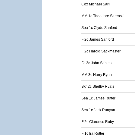
Cox Michael Sarli
MM 1c Theodore Sarenski
Sea 1c Clyde Sanford
F 2c James Sanford
F 2c Harold Sackmaster
Fc 3c John Sables
MM 3c Harry Ryan
Bkr 2c Shelby Ryals
Sea 1c James Rutter
Sea 1c Jack Runyan
F 2c Clarence Ruby
F 1c Ira Rotter