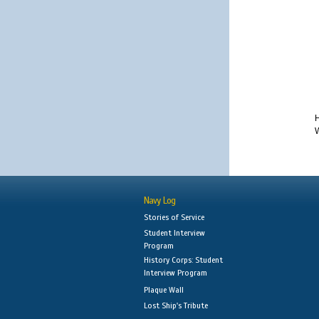
H
W
Navy Log
Stories of Service
Student Interview
Program
History Corps: Student
Interview Program
Plaque Wall
Lost Ship's Tribute