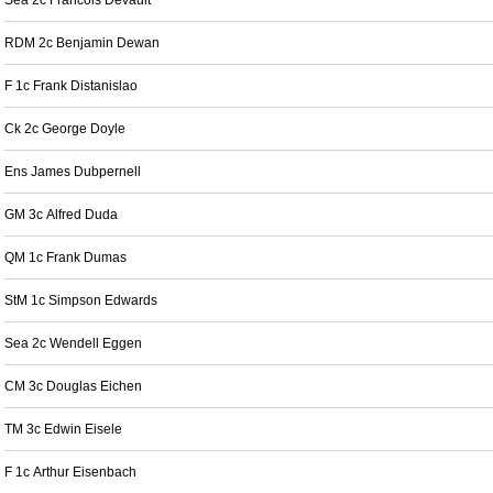
Sea 2c Francois Devault
RDM 2c Benjamin Dewan
F 1c Frank Distanislao
Ck 2c George Doyle
Ens James Dubpernell
GM 3c Alfred Duda
QM 1c Frank Dumas
StM 1c Simpson Edwards
Sea 2c Wendell Eggen
CM 3c Douglas Eichen
TM 3c Edwin Eisele
F 1c Arthur Eisenbach