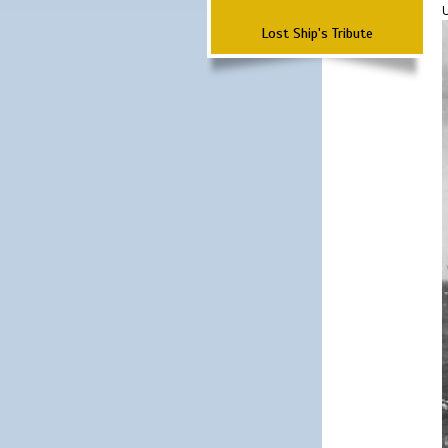
Lost Ship's Tribute