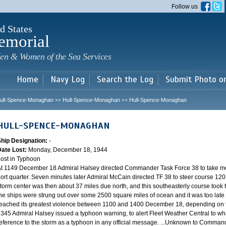
Skip to
Follow us
main
content
d States
emorial
en & Women of the Sea Services
Home
Navy Log
Search the Log
Submit Photo o
ull-Spence-Monaghan
Hull-Spence-Monaghan
Hull-Spence-Monaghan
>>
>>
HULL-SPENCE-MONAGHAN
Ship Designation:
-
Date Lost:
Monday, December 18, 1944
ost in Typhoon
t 1149 December 18 Admiral Halsey directed Commander Task Force 38 to take mo
ort quarter. Seven minutes later Admiral McCain directed TF 38 to steer course 120.
torm center was then about 37 miles due north, and this southeasterly course took th
he ships were strung out over some 2500 square miles of ocean and it was too late 
eached its greatest violence between 1100 and 1400 December 18, depending on th
345 Admiral Halsey issued a typhoon warning, to alert Fleet Weather Central to wha
eference to the storm as a typhoon in any official message. ...Unknown to Commander