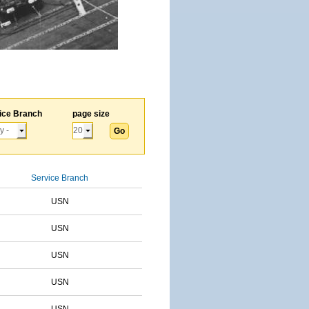
ice Branch
page size
Service Branch
USN
USN
USN
USN