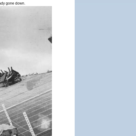
ady gone down.