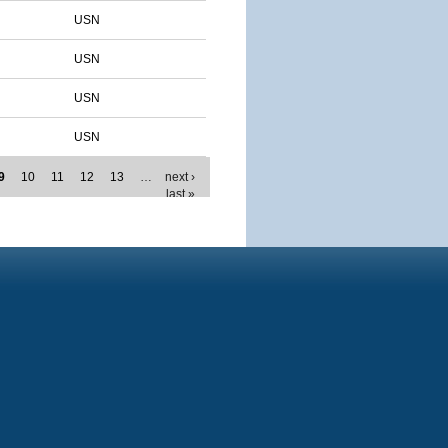
USN
USN
USN
USN
9
10
11
12
13
…
next ›
last »