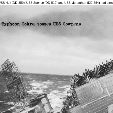
USS Hull (DD-350), USS Spence (DD-512) and USS Monaghan (DD-354) had alre