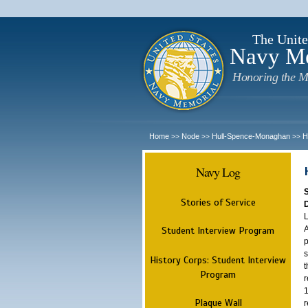
The Unite
Navy M
Honoring the M
Home
Node
Hull-Spence-Monaghan
H
>>
>>
>>
Navy Log
Stories of Service
L
A
Student Interview Program
p
s
History Corps: Student Interview
t
Program
r
1
Plaque Wall
r