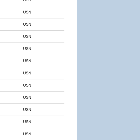
USN
USN
USN
USN
USN
USN
USN
USN
USN
USN
USN
USN