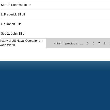
Sea 1c Charles Elburn
Lt Frederick Elliott
CY Robert Ellis
Sea 2c John Ellis
istory of US Naval Operations in
« first
‹ previous
…
5
6
7
8
orld War II