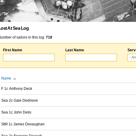
Lost At Sea Log
umber of sailors in this log:
718
First Name
Last Name
Serv
Name
F 1c Anthony Deck
Sea 2c Gale Dedmore
Sea 1c John Delis
StM 1c James Devaughan