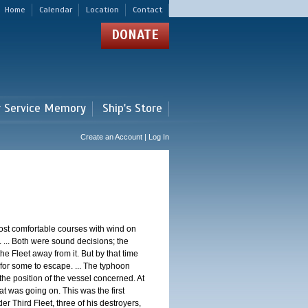
Home
Calendar
Location
Contact
DONATE
r Service Memory
Ship's Store
Create an Account | Log In
st comfortable courses with wind on
 ... Both were sound decisions; the
e Fleet away from it. But by that time
for some to escape. ... The typhoon
e position of the vessel concerned. At
t was going on. This was the first
 Third Fleet, three of his destroyers,