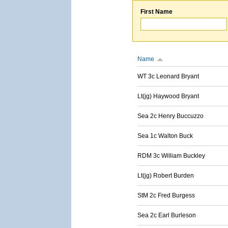
First Name
Name
WT 3c Leonard Bryant
Lt(jg) Haywood Bryant
Sea 2c Henry Buccuzzo
Sea 1c Walton Buck
RDM 3c William Buckley
Lt(jg) Robert Burden
StM 2c Fred Burgess
Sea 2c Earl Burleson