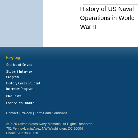
History of US Naval
Operations in World
War II
Navy Log
Stories of Service
Student Interview
Program
History Corps: Student
Interview Program
Plaque Wall
Lost Ship's Tribute
Contact
Privacy
Terms and Conditions
|
|
© 2026 United States Navy Memorial. All Rights Reserved.
701 Pennsylvania Ave., NW Washington, DC 20004
Phone: 202.380.0710