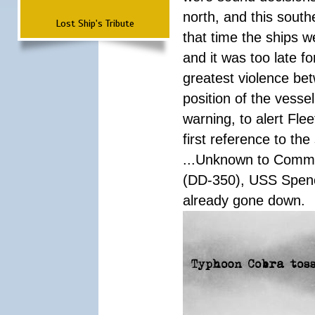
north, and this south
Lost Ship's Tribute
that time the ships 
and it was too late f
greatest violence b
position of the vess
warning, to alert Fl
first reference to th
...Unknown to Comman
(DD-350), USS Spen
already gone down.