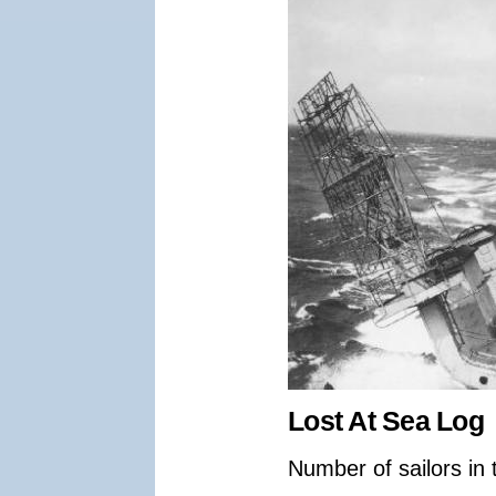
Lost At Sea Log
Number of sailors in 