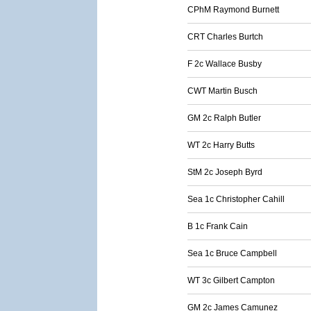
CPhM Raymond Burnett
CRT Charles Burtch
F 2c Wallace Busby
CWT Martin Busch
GM 2c Ralph Butler
WT 2c Harry Butts
StM 2c Joseph Byrd
Sea 1c Christopher Cahill
B 1c Frank Cain
Sea 1c Bruce Campbell
WT 3c Gilbert Campton
GM 2c James Camunez