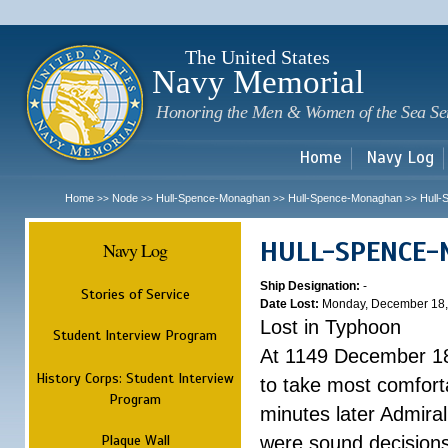
Sk
m
c
The United States
Navy Memorial
Honoring the Men & Women of the Sea Se
Home
Navy Log
Home
Node
Hull-Spence-Monaghan
Hull-Spence-Monaghan
Hull
>>
>>
>>
>>
HULL-SPENCE
Navy Log
Ship Designation:
-
Stories of Service
Date Lost:
Monday, December 18,
Lost in Typhoon
Student Interview Program
At 1149 December 18
History Corps: Student Interview
to take most comfort
Program
minutes later Admiral
Plaque Wall
were sound decisions