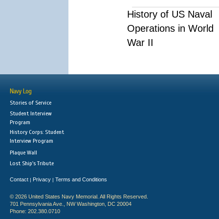
History of US Naval
Operations in World
War II
Navy Log
Stories of Service
Student Interview
Program
History Corps: Student
Interview Program
Plaque Wall
Lost Ship's Tribute
Contact
Privacy
Terms and Conditions
|
|
© 2026 United States Navy Memorial. All Rights Reserved.
701 Pennsylvania Ave., NW Washington, DC 20004
Phone: 202.380.0710