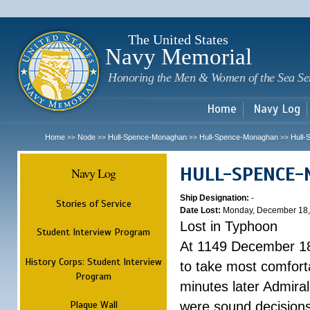
Sk
m
c
The United States
Navy Memorial
Honoring the Men & Women of the Sea Se
Home
Navy Log
Home
Node
Hull-Spence-Monaghan
Hull-Spence-Monaghan
Hull
>>
>>
>>
>>
HULL-SPENCE
Navy Log
Ship Designation:
-
Stories of Service
Date Lost:
Monday, December 18,
Lost in Typhoon
Student Interview Program
At 1149 December 18
History Corps: Student Interview
to take most comfort
Program
minutes later Admiral
Plaque Wall
were sound decisions