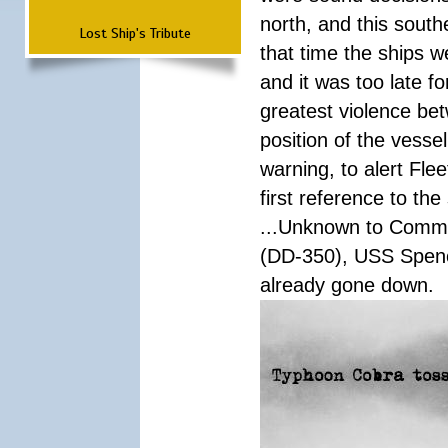
north, and this south
Lost Ship's Tribute
that time the ships 
and it was too late f
greatest violence b
position of the vess
warning, to alert Fl
first reference to th
...Unknown to Comman
(DD-350), USS Spen
already gone down.