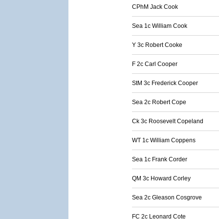
CPhM Jack Cook
Sea 1c William Cook
Y 3c Robert Cooke
F 2c Carl Cooper
StM 3c Frederick Cooper
Sea 2c Robert Cope
Ck 3c Roosevelt Copeland
WT 1c William Coppens
Sea 1c Frank Corder
QM 3c Howard Corley
Sea 2c Gleason Cosgrove
FC 2c Leonard Cote