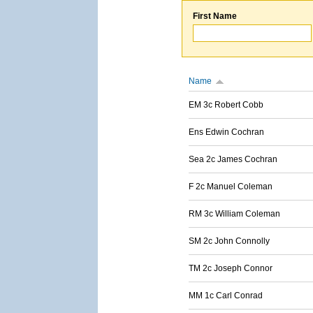
First Name
Name
EM 3c Robert Cobb
Ens Edwin Cochran
Sea 2c James Cochran
F 2c Manuel Coleman
RM 3c William Coleman
SM 2c John Connolly
TM 2c Joseph Connor
MM 1c Carl Conrad