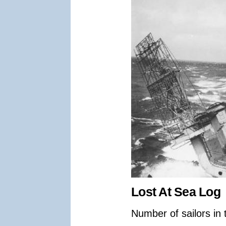
Lost At Sea Log
Number of sailors in 