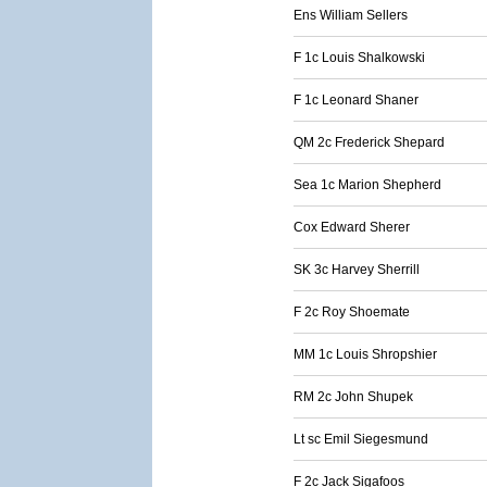
Ens William Sellers
F 1c Louis Shalkowski
F 1c Leonard Shaner
QM 2c Frederick Shepard
Sea 1c Marion Shepherd
Cox Edward Sherer
SK 3c Harvey Sherrill
F 2c Roy Shoemate
MM 1c Louis Shropshier
RM 2c John Shupek
Lt sc Emil Siegesmund
F 2c Jack Sigafoos