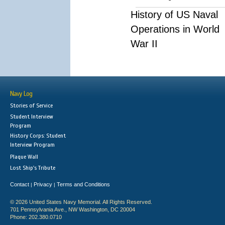
History of US Naval
Operations in World
War II
Navy Log
Stories of Service
Student Interview
Program
History Corps: Student
Interview Program
Plaque Wall
Lost Ship's Tribute
Contact
Privacy
Terms and Conditions
|
|
© 2026 United States Navy Memorial. All Rights Reserved.
701 Pennsylvania Ave., NW Washington, DC 20004
Phone: 202.380.0710