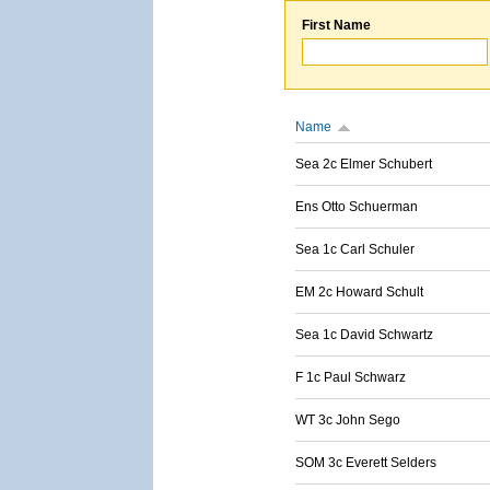
First Name
Name
Sea 2c Elmer Schubert
Ens Otto Schuerman
Sea 1c Carl Schuler
EM 2c Howard Schult
Sea 1c David Schwartz
F 1c Paul Schwarz
WT 3c John Sego
SOM 3c Everett Selders