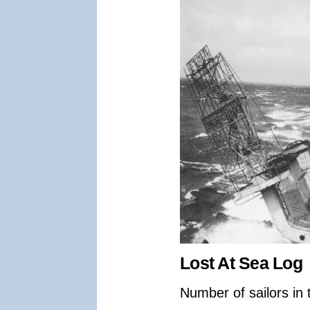
Lost At Sea Log
Number of sailors in 