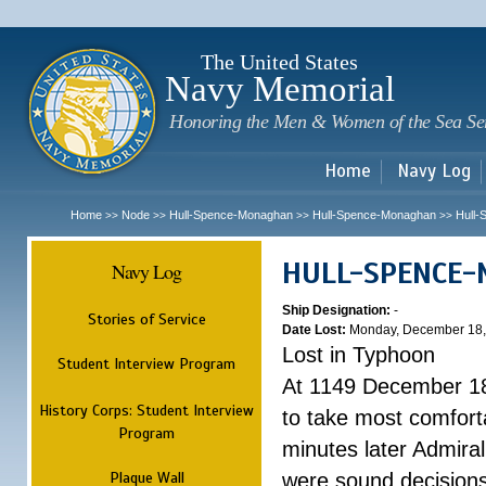
Sk
m
c
The United States
Navy Memorial
Honoring the Men & Women of the Sea Se
Home
Navy Log
Home
Node
Hull-Spence-Monaghan
Hull-Spence-Monaghan
Hull
>>
>>
>>
>>
HULL-SPENCE
Navy Log
Ship Designation:
-
Stories of Service
Date Lost:
Monday, December 18,
Lost in Typhoon
Student Interview Program
At 1149 December 18
History Corps: Student Interview
to take most comfort
Program
minutes later Admiral
Plaque Wall
were sound decisions