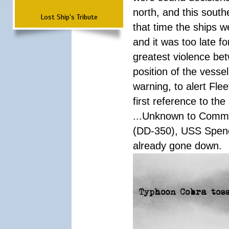
north, and this south
Lost Ship's Tribute
that time the ships 
and it was too late f
greatest violence b
position of the vess
warning, to alert Fl
first reference to th
...Unknown to Comman
(DD-350), USS Spen
already gone down.