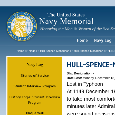
Sk
m
c
The United States
Navy Memorial
Honoring the Men & Women of the Sea Se
Home
Navy Log
Home
Node
Hull-Spence-Monaghan
Hull-Spence-Monaghan
Hull
>>
>>
>>
>>
HULL-SPENCE
Navy Log
Ship Designation:
-
Stories of Service
Date Lost:
Monday, December 18,
Lost in Typhoon
Student Interview Program
At 1149 December 18
History Corps: Student Interview
to take most comfort
Program
minutes later Admiral
Plaque Wall
were sound decisions