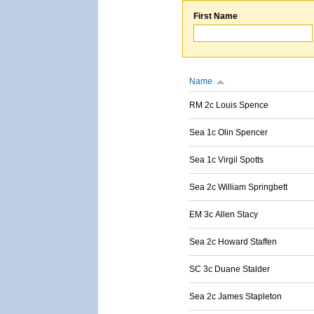
First Name
Name
RM 2c Louis Spence
Sea 1c Olin Spencer
Sea 1c Virgil Spotts
Sea 2c William Springbett
EM 3c Allen Stacy
Sea 2c Howard Staffen
SC 3c Duane Stalder
Sea 2c James Stapleton