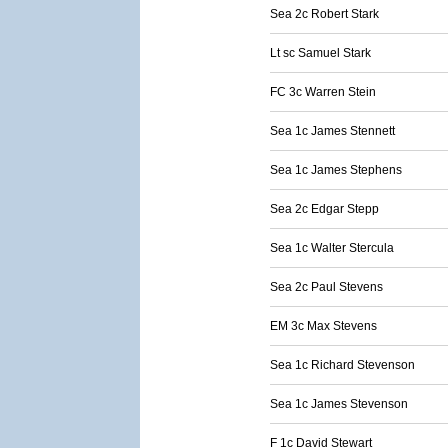
Sea 2c Robert Stark
Lt sc Samuel Stark
FC 3c Warren Stein
Sea 1c James Stennett
Sea 1c James Stephens
Sea 2c Edgar Stepp
Sea 1c Walter Stercula
Sea 2c Paul Stevens
EM 3c Max Stevens
Sea 1c Richard Stevenson
Sea 1c James Stevenson
F 1c David Stewart