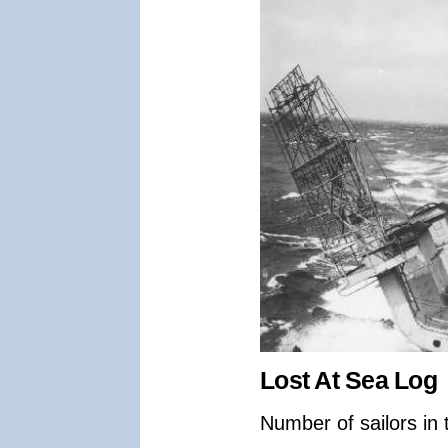
Lost At Sea Log
Number of sailors in 