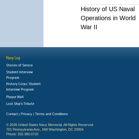
History of US Naval
Operations in World
War II
Navy Log
Stories of Service
Student Interview
Program
History Corps: Student
Interview Program
Plaque Wall
Lost Ship's Tribute
Contact
Privacy
Terms and Conditions
|
|
© 2026 United States Navy Memorial. All Rights Reserved.
701 Pennsylvania Ave., NW Washington, DC 20004
Phone: 202.380.0710