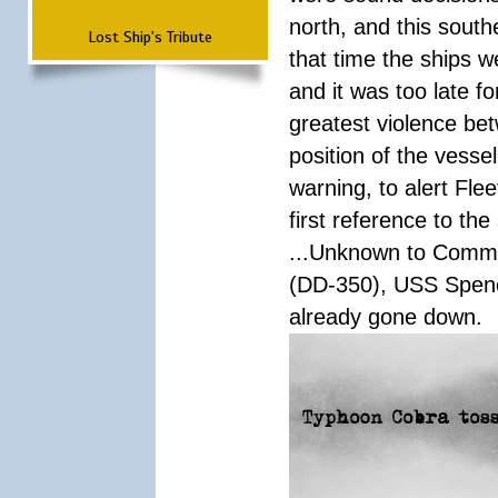
north, and this south
Lost Ship's Tribute
that time the ships 
and it was too late f
greatest violence b
position of the vess
warning, to alert Fl
first reference to th
...Unknown to Comman
(DD-350), USS Spen
already gone down.