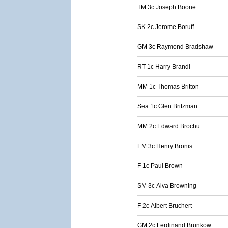
TM 3c Joseph Boone
SK 2c Jerome Boruff
GM 3c Raymond Bradshaw
RT 1c Harry Brandl
MM 1c Thomas Britton
Sea 1c Glen Britzman
MM 2c Edward Brochu
EM 3c Henry Bronis
F 1c Paul Brown
SM 3c Alva Browning
F 2c Albert Bruchert
GM 2c Ferdinand Brunkow