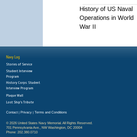
History of US Naval
Operations in World
War II
Navy Log
Stories of Service
Student Interview
Program
History Corps: Student
Interview Program
Plaque Wall
Lost Ship's Tribute
Contact
Privacy
Terms and Conditions
|
|
© 2026 United States Navy Memorial. All Rights Reserved.
701 Pennsylvania Ave., NW Washington, DC 20004
Phone: 202.380.0710