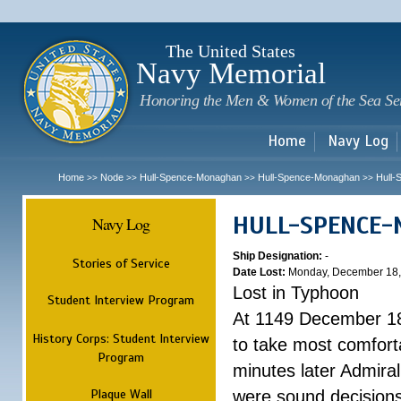
Sk
m
c
The United States
Navy Memorial
Honoring the Men & Women of the Sea Se
Home
Navy Log
Home
Node
Hull-Spence-Monaghan
Hull-Spence-Monaghan
Hull
>>
>>
>>
>>
HULL-SPENCE
Navy Log
Ship Designation:
-
Stories of Service
Date Lost:
Monday, December 18,
Lost in Typhoon
Student Interview Program
At 1149 December 18
History Corps: Student Interview
to take most comfort
Program
minutes later Admiral
Plaque Wall
were sound decisions