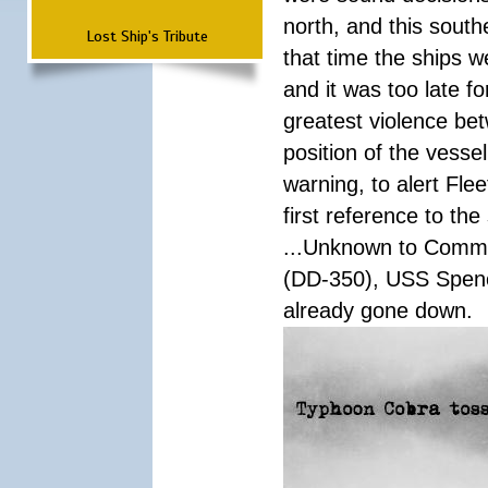
north, and this south
Lost Ship's Tribute
that time the ships 
and it was too late f
greatest violence b
position of the vess
warning, to alert Fl
first reference to th
...Unknown to Comman
(DD-350), USS Spen
already gone down.