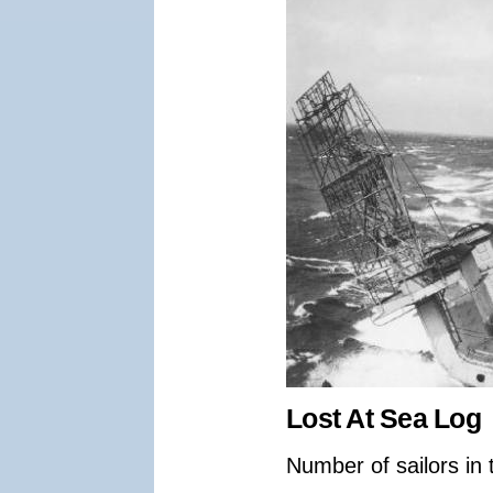
Lost At Sea Log
Number of sailors in 