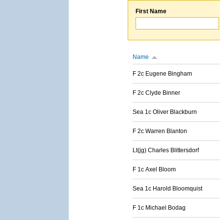
First Name
Name
F 2c Eugene Bingham
F 2c Clyde Binner
Sea 1c Oliver Blackburn
F 2c Warren Blanton
Lt(jg) Charles Blittersdorf
F 1c Axel Bloom
Sea 1c Harold Bloomquist
F 1c Michael Bodag