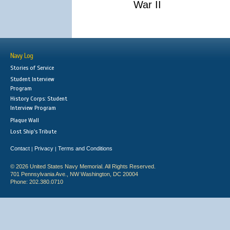
War II
Navy Log
Stories of Service
Student Interview
Program
History Corps: Student
Interview Program
Plaque Wall
Lost Ship's Tribute
Contact
Privacy
Terms and Conditions
|
|
© 2026 United States Navy Memorial. All Rights Reserved.
701 Pennsylvania Ave., NW Washington, DC 20004
Phone: 202.380.0710