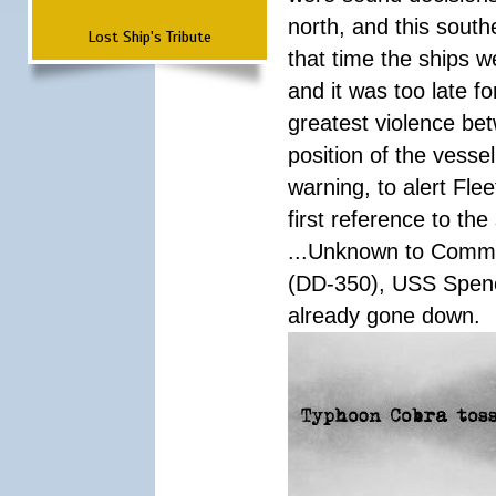
north, and this south
Lost Ship's Tribute
that time the ships 
and it was too late f
greatest violence b
position of the vess
warning, to alert Fl
first reference to th
...Unknown to Comman
(DD-350), USS Spen
already gone down.