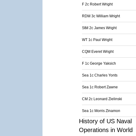
F 2c Robert Wright
RDM 3c William Wright
StM 2c James Wright
WT 1c Paul Wright
CQM Everet Wright
F 1c George Yaksich
Sea 1c Charles Yonts
Sea 1c Robert Zawne
CM 2c Leonard Zielinski
Sea 1c Morris Zinamon
History of US Naval
Operations in World