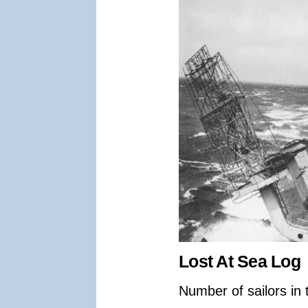
Lost At Sea Log
Number of sailors in 