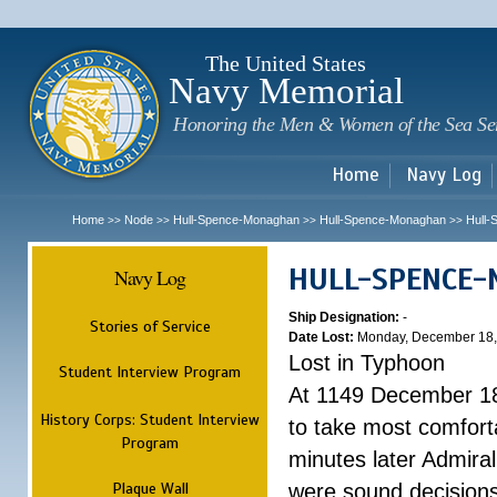
Sk
m
c
The United States
Navy Memorial
Honoring the Men & Women of the Sea Se
Home
Navy Log
Home
Node
Hull-Spence-Monaghan
Hull-Spence-Monaghan
Hull
>>
>>
>>
>>
HULL-SPENCE
Navy Log
Ship Designation:
-
Stories of Service
Date Lost:
Monday, December 18,
Lost in Typhoon
Student Interview Program
At 1149 December 18
History Corps: Student Interview
to take most comfort
Program
minutes later Admiral
Plaque Wall
were sound decisions