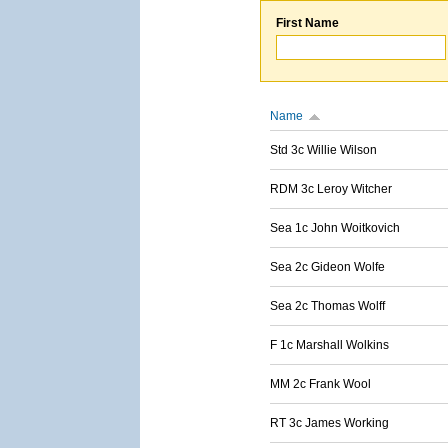
First Name
Name
Std 3c Willie Wilson
RDM 3c Leroy Witcher
Sea 1c John Woitkovich
Sea 2c Gideon Wolfe
Sea 2c Thomas Wolff
F 1c Marshall Wolkins
MM 2c Frank Wool
RT 3c James Working