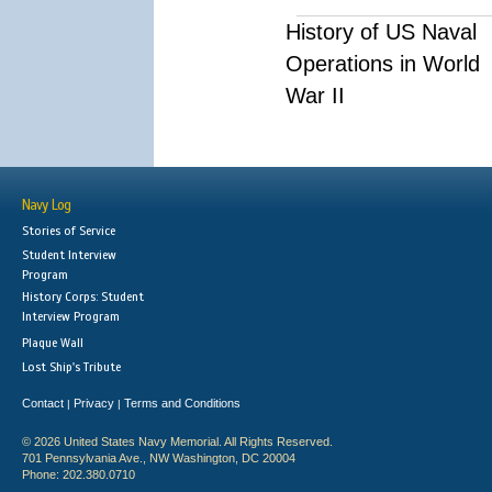
History of US Naval
Operations in World
War II
Navy Log
Stories of Service
Student Interview
Program
History Corps: Student
Interview Program
Plaque Wall
Lost Ship's Tribute
Contact
Privacy
Terms and Conditions
|
|
© 2026 United States Navy Memorial. All Rights Reserved.
701 Pennsylvania Ave., NW Washington, DC 20004
Phone: 202.380.0710