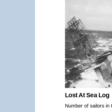
Lost At Sea Log
Number of sailors in 