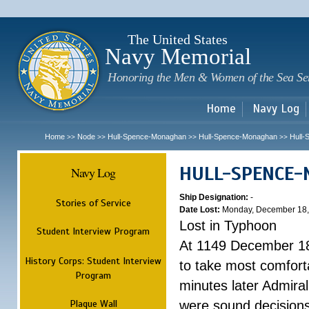
Sk
m
c
The United States
Navy Memorial
Honoring the Men & Women of the Sea Se
Home
Navy Log
Home
Node
Hull-Spence-Monaghan
Hull-Spence-Monaghan
Hull
>>
>>
>>
>>
HULL-SPENCE
Navy Log
Ship Designation:
-
Stories of Service
Date Lost:
Monday, December 18,
Lost in Typhoon
Student Interview Program
At 1149 December 18
History Corps: Student Interview
to take most comfort
Program
minutes later Admiral
Plaque Wall
were sound decisions