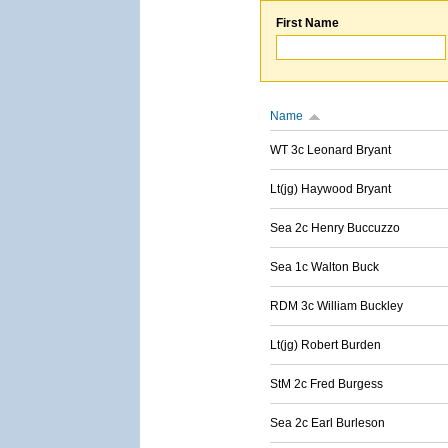
First Name
Name
WT 3c Leonard Bryant
Lt(jg) Haywood Bryant
Sea 2c Henry Buccuzzo
Sea 1c Walton Buck
RDM 3c William Buckley
Lt(jg) Robert Burden
StM 2c Fred Burgess
Sea 2c Earl Burleson