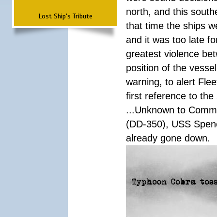
north, and this south
Lost Ship's Tribute
that time the ships 
and it was too late f
greatest violence b
position of the vess
warning, to alert Fl
first reference to th
...Unknown to Comman
(DD-350), USS Spen
already gone down.