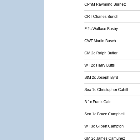
CPhM Raymond Burnett
CRT Charles Burtch
F 2c Wallace Busby
CWT Martin Busch
GM 2c Ralph Butler
WT 2c Harry Butts
StM 2c Joseph Byrd
Sea 1c Christopher Cahill
B 1c Frank Cain
Sea 1c Bruce Campbell
WT 3c Gilbert Campton
GM 2c James Camunez