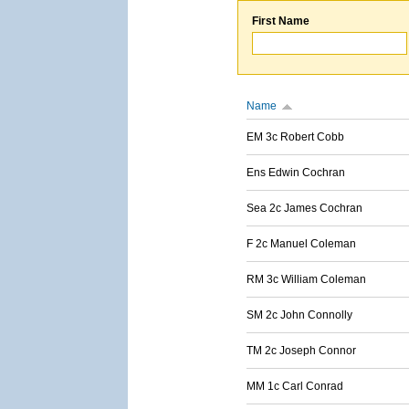
First Name
Name
EM 3c Robert Cobb
Ens Edwin Cochran
Sea 2c James Cochran
F 2c Manuel Coleman
RM 3c William Coleman
SM 2c John Connolly
TM 2c Joseph Connor
MM 1c Carl Conrad