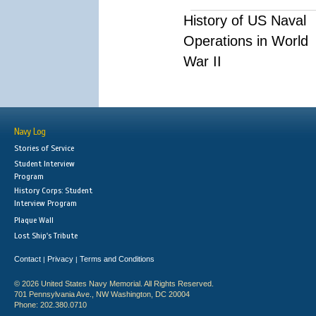
History of US Naval
Operations in World
War II
Navy Log
Stories of Service
Student Interview
Program
History Corps: Student
Interview Program
Plaque Wall
Lost Ship's Tribute
Contact
Privacy
Terms and Conditions
|
|
© 2026 United States Navy Memorial. All Rights Reserved.
701 Pennsylvania Ave., NW Washington, DC 20004
Phone: 202.380.0710