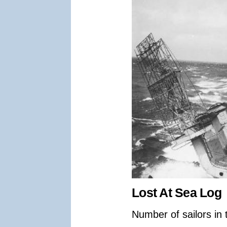
Lost At Sea Log
Number of sailors in 