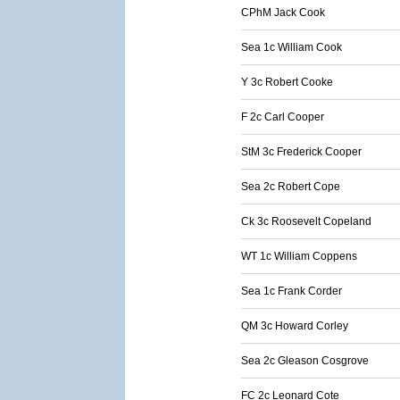
CPhM Jack Cook
Sea 1c William Cook
Y 3c Robert Cooke
F 2c Carl Cooper
StM 3c Frederick Cooper
Sea 2c Robert Cope
Ck 3c Roosevelt Copeland
WT 1c William Coppens
Sea 1c Frank Corder
QM 3c Howard Corley
Sea 2c Gleason Cosgrove
FC 2c Leonard Cote