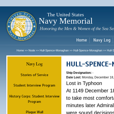
Sk
m
c
The United States
Navy Memorial
Honoring the Men & Women of the Sea Se
Home
Navy Log
Home
Node
Hull-Spence-Monaghan
Hull-Spence-Monaghan
Hull
>>
>>
>>
>>
HULL-SPENCE
Navy Log
Ship Designation:
-
Stories of Service
Date Lost:
Monday, December 18,
Lost in Typhoon
Student Interview Program
At 1149 December 18
History Corps: Student Interview
to take most comfort
Program
minutes later Admiral
Plaque Wall
were sound decisions