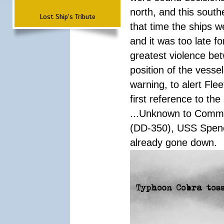
north, and this south
Lost Ship's Tribute
that time the ships 
and it was too late f
greatest violence b
position of the vess
warning, to alert Fl
first reference to th
...Unknown to Comman
(DD-350), USS Spen
already gone down.