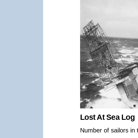
Lost At Sea Log
Number of sailors in 