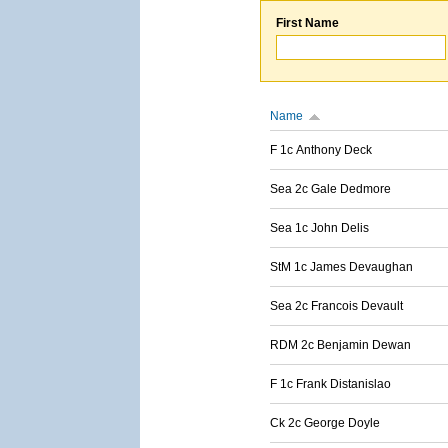
First Name
Name
F 1c Anthony Deck
Sea 2c Gale Dedmore
Sea 1c John Delis
StM 1c James Devaughan
Sea 2c Francois Devault
RDM 2c Benjamin Dewan
F 1c Frank Distanislao
Ck 2c George Doyle