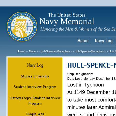
Sk
m
c
The United States
Navy Memorial
Honoring the Men & Women of the Sea Se
Home
Navy Log
Home
Node
Hull-Spence-Monaghan
Hull-Spence-Monaghan
Hull
>>
>>
>>
>>
HULL-SPENCE
Navy Log
Ship Designation:
-
Stories of Service
Date Lost:
Monday, December 18,
Lost in Typhoon
Student Interview Program
At 1149 December 18
History Corps: Student Interview
to take most comfort
Program
minutes later Admiral
Plaque Wall
were sound decisions