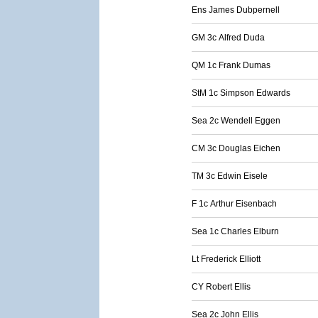
Ens James Dubpernell
GM 3c Alfred Duda
QM 1c Frank Dumas
StM 1c Simpson Edwards
Sea 2c Wendell Eggen
CM 3c Douglas Eichen
TM 3c Edwin Eisele
F 1c Arthur Eisenbach
Sea 1c Charles Elburn
Lt Frederick Elliott
CY Robert Ellis
Sea 2c John Ellis