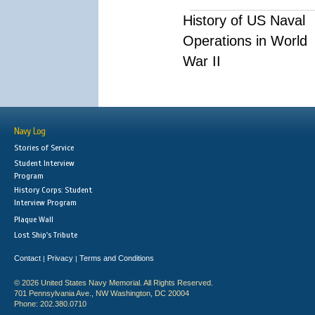
History of US Naval
Operations in World
War II
Navy Log
Stories of Service
Student Interview
Program
History Corps: Student
Interview Program
Plaque Wall
Lost Ship's Tribute
Contact
Privacy
Terms and Conditions
|
|
© 2026 United States Navy Memorial. All Rights Reserved.
701 Pennsylvania Ave., NW Washington, DC 20004
Phone: 202.380.0710