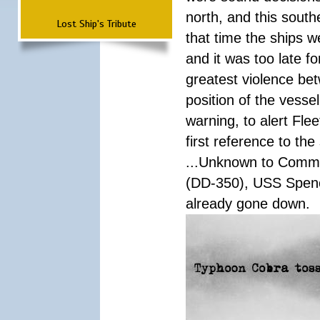
north, and this south
Lost Ship's Tribute
that time the ships 
and it was too late f
greatest violence b
position of the vess
warning, to alert Fl
first reference to th
...Unknown to Comman
(DD-350), USS Spen
already gone down.