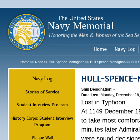
Sk
m
c
The United States
Navy Memorial
Honoring the Men & Women of the Sea Se
Home
Navy Log
Home
Node
Hull-Spence-Monaghan
Hull-Spence-Monaghan
Hull
>>
>>
>>
>>
HULL-SPENCE
Navy Log
Ship Designation:
-
Stories of Service
Date Lost:
Monday, December 18,
Lost in Typhoon
Student Interview Program
At 1149 December 18
History Corps: Student Interview
to take most comfort
Program
minutes later Admiral
Plaque Wall
were sound decisions