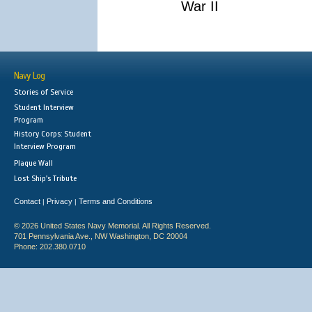
War II
Navy Log
Stories of Service
Student Interview
Program
History Corps: Student
Interview Program
Plaque Wall
Lost Ship's Tribute
Contact
Privacy
Terms and Conditions
|
|
© 2026 United States Navy Memorial. All Rights Reserved.
701 Pennsylvania Ave., NW Washington, DC 20004
Phone: 202.380.0710