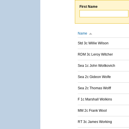
First Name
Name
Std 3c Willie Wilson
RDM 3c Leroy Witcher
Sea 1c John Woitkovich
Sea 2c Gideon Wolfe
Sea 2c Thomas Wolff
F 1c Marshall Wolkins
MM 2c Frank Wool
RT 3c James Working