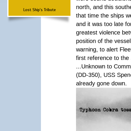
north, and this south
Lost Ship's Tribute
that time the ships 
and it was too late f
greatest violence b
position of the vess
warning, to alert Fl
first reference to th
...Unknown to Comman
(DD-350), USS Spen
already gone down.