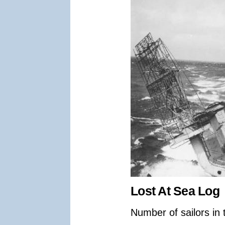
Lost At Sea Log
Number of sailors in 