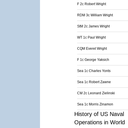
F 2c Robert Wright
RDM 3c William Wright
StM 2c James Wright
WT 1c Paul Wright
CQM Everet Wright
F 1c George Yaksich
Sea 1c Charles Yonts
Sea 1c Robert Zawne
CM 2c Leonard Zielinski
Sea 1c Morris Zinamon
History of US Naval
Operations in World