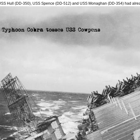
USS Hull (DD-350), USS Spence (DD-512) and USS Monaghan (DD-354) had alre