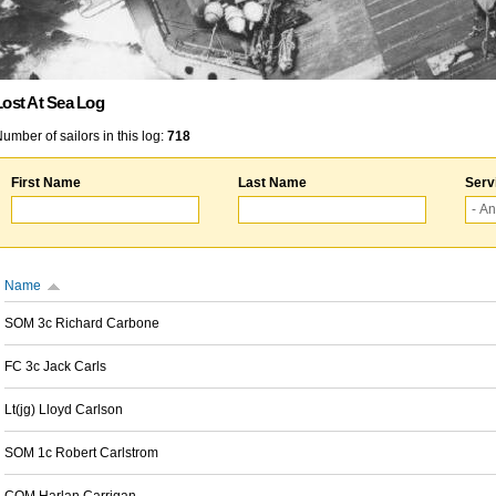
Lost At Sea Log
umber of sailors in this log:
718
First Name
Last Name
Serv
Name
SOM 3c Richard Carbone
FC 3c Jack Carls
Lt(jg) Lloyd Carlson
SOM 1c Robert Carlstrom