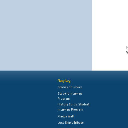
H
W
Navy Log
Stories of Service
Student Interview
Program
History Corps: Student
Interview Program
Plaque Wall
Lost Ship's Tribute