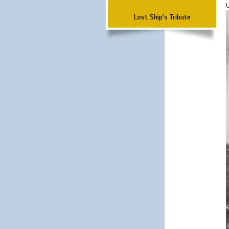
Lost Ship's Tribute