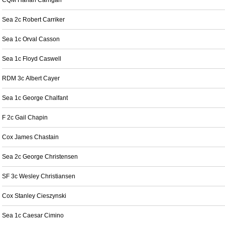
CQM Harlan Carrigan
Sea 2c Robert Carriker
Sea 1c Orval Casson
Sea 1c Floyd Caswell
RDM 3c Albert Cayer
Sea 1c George Chalfant
F 2c Gail Chapin
Cox James Chastain
Sea 2c George Christensen
SF 3c Wesley Christiansen
Cox Stanley Cieszynski
Sea 1c Caesar Cimino