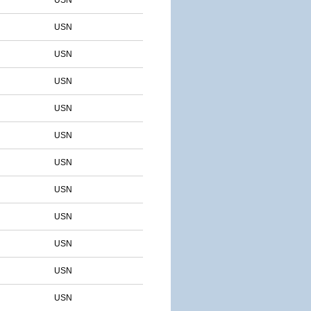
USN
USN
USN
USN
USN
USN
USN
USN
USN
USN
USN
USN