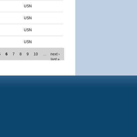
USN
USN
USN
USN
5
6
7
8
9
10
…
next ›
last »