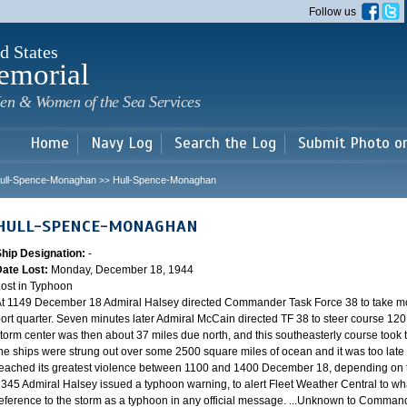
Skip to
Follow us
main
content
d States
emorial
en & Women of the Sea Services
Home
Navy Log
Search the Log
Submit Photo o
ull-Spence-Monaghan
Hull-Spence-Monaghan
>>
HULL-SPENCE-MONAGHAN
Ship Designation:
-
Date Lost:
Monday, December 18, 1944
ost in Typhoon
t 1149 December 18 Admiral Halsey directed Commander Task Force 38 to take mo
ort quarter. Seven minutes later Admiral McCain directed TF 38 to steer course 120.
torm center was then about 37 miles due north, and this southeasterly course took th
he ships were strung out over some 2500 square miles of ocean and it was too late 
eached its greatest violence between 1100 and 1400 December 18, depending on th
345 Admiral Halsey issued a typhoon warning, to alert Fleet Weather Central to wha
eference to the storm as a typhoon in any official message. ...Unknown to Commander