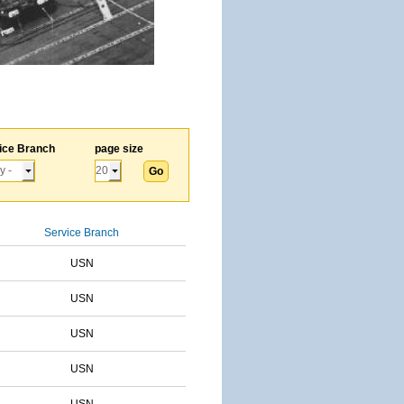
ice Branch
page size
Service Branch
USN
USN
USN
USN