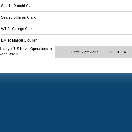
Sea 1c Donald Clark
Sea 2c Stillman Clark
WT 2c George Clark
EM 1c Marcel Cloutier
istory of US Naval Operations in
« first
‹ previous
…
2
3
4
orld War II