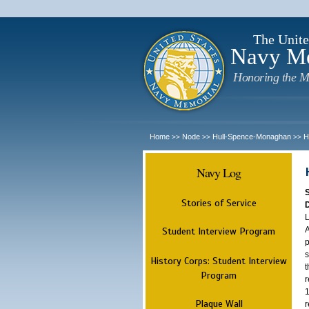
The Unite
Navy M
Honoring the M
Home
Node
Hull-Spence-Monaghan
H
>>
>>
>>
Navy Log
Stories of Service
L
A
Student Interview Program
p
s
History Corps: Student Interview
t
Program
r
1
Plaque Wall
r