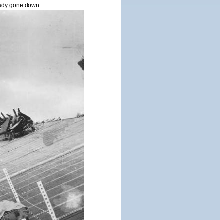
ady gone down.