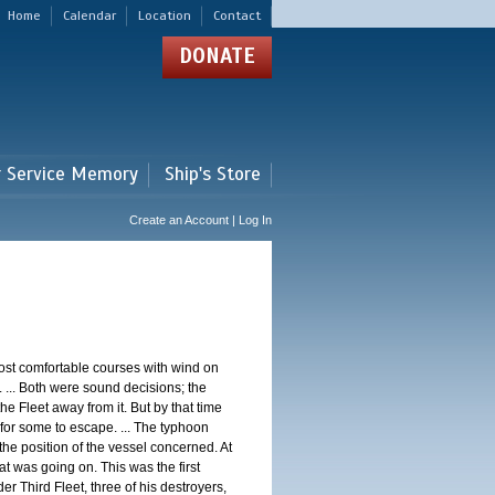
Home
Calendar
Location
Contact
DONATE
r Service Memory
Ship's Store
Create an Account | Log In
st comfortable courses with wind on
 ... Both were sound decisions; the
e Fleet away from it. But by that time
for some to escape. ... The typhoon
e position of the vessel concerned. At
t was going on. This was the first
 Third Fleet, three of his destroyers,