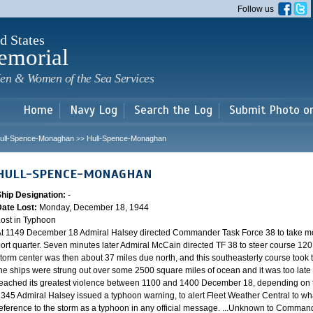
Skip to
Follow us
main
content
d States
emorial
en & Women of the Sea Services
Home
Navy Log
Search the Log
Submit Photo o
ull-Spence-Monaghan
Hull-Spence-Monaghan
>>
HULL-SPENCE-MONAGHAN
Ship Designation:
-
Date Lost:
Monday, December 18, 1944
ost in Typhoon
t 1149 December 18 Admiral Halsey directed Commander Task Force 38 to take mo
ort quarter. Seven minutes later Admiral McCain directed TF 38 to steer course 120.
torm center was then about 37 miles due north, and this southeasterly course took th
he ships were strung out over some 2500 square miles of ocean and it was too late 
eached its greatest violence between 1100 and 1400 December 18, depending on th
345 Admiral Halsey issued a typhoon warning, to alert Fleet Weather Central to wha
eference to the storm as a typhoon in any official message. ...Unknown to Commander