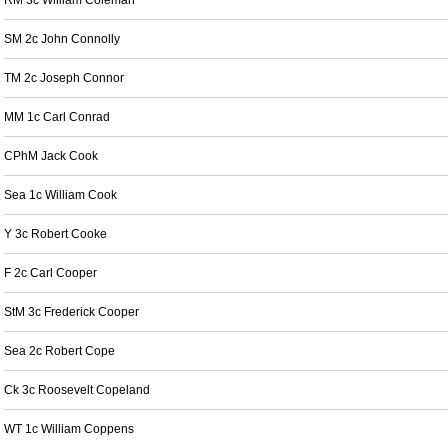
RM 3c William Coleman
SM 2c John Connolly
TM 2c Joseph Connor
MM 1c Carl Conrad
CPhM Jack Cook
Sea 1c William Cook
Y 3c Robert Cooke
F 2c Carl Cooper
StM 3c Frederick Cooper
Sea 2c Robert Cope
Ck 3c Roosevelt Copeland
WT 1c William Coppens