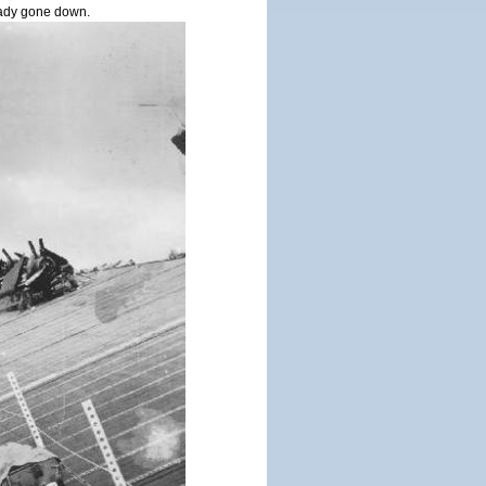
ady gone down.