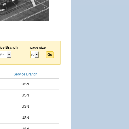
ice Branch
page size
Service Branch
USN
USN
USN
USN