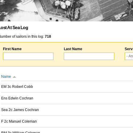
Lost At Sea Log
umber of sailors in this log:
718
First Name
Last Name
Serv
Name
EM 3c Robert Cobb
Ens Edwin Cochran
Sea 2c James Cochran
F 2c Manuel Coleman