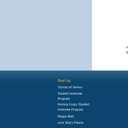
H
W
Navy Log
Stories of Service
Student Interview
Program
History Corps: Student
Interview Program
Plaque Wall
Lost Ship's Tribute