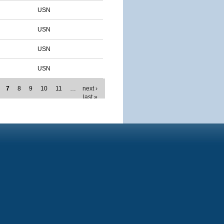
USN
USN
USN
USN
7
8
9
10
11
…
next ›
last »