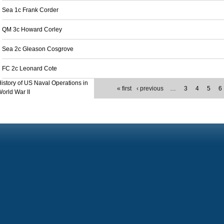
Sea 1c Frank Corder
QM 3c Howard Corley
Sea 2c Gleason Cosgrove
FC 2c Leonard Cote
istory of US Naval Operations in
« first
‹ previous
…
3
4
5
6
orld War II