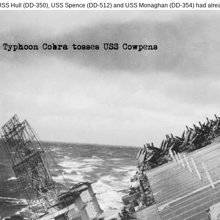
USS Hull (DD-350), USS Spence (DD-512) and USS Monaghan (DD-354) had alre