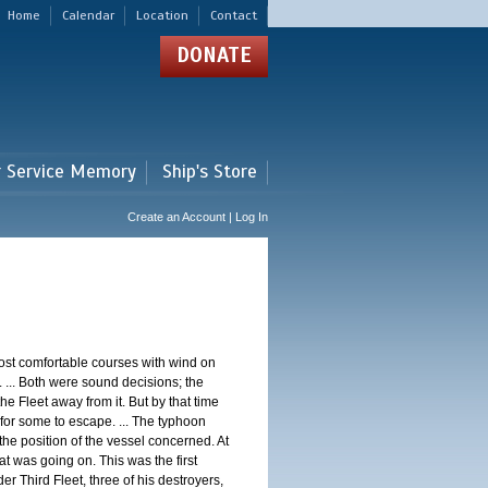
Home
Calendar
Location
Contact
DONATE
r Service Memory
Ship's Store
Create an Account | Log In
st comfortable courses with wind on
 ... Both were sound decisions; the
e Fleet away from it. But by that time
for some to escape. ... The typhoon
e position of the vessel concerned. At
t was going on. This was the first
 Third Fleet, three of his destroyers,