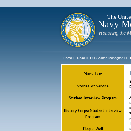
The Unite
Navy M
Honoring the M
Home
Node
Hull-Spence-Monaghan
H
>>
>>
>>
Navy Log
Stories of Service
L
A
Student Interview Program
p
s
History Corps: Student Interview
t
Program
r
1
Plaque Wall
r