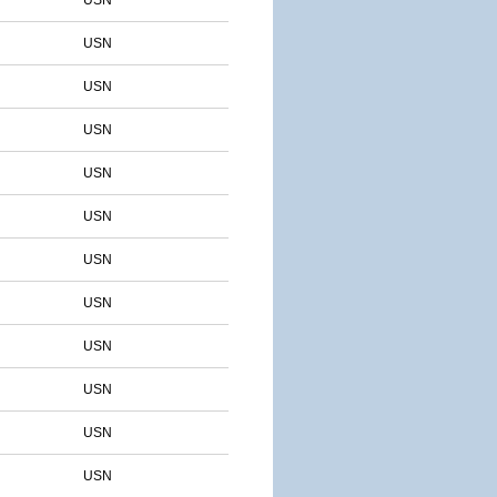
USN
USN
USN
USN
USN
USN
USN
USN
USN
USN
USN
USN