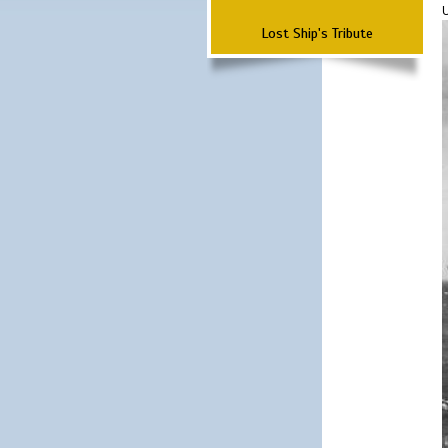
Lost Ship's Tribute