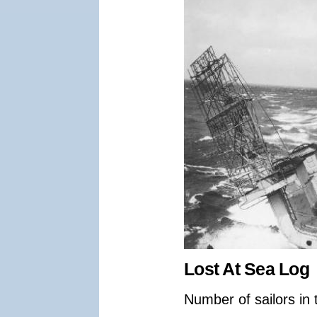
Lost At Sea Log
Number of sailors in 