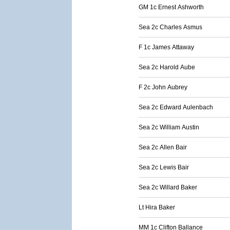
GM 1c Ernest Ashworth
Sea 2c Charles Asmus
F 1c James Attaway
Sea 2c Harold Aube
F 2c John Aubrey
Sea 2c Edward Aulenbach
Sea 2c William Austin
Sea 2c Allen Bair
Sea 2c Lewis Bair
Sea 2c Willard Baker
Lt Hira Baker
MM 1c Clifton Ballance