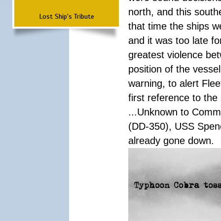
north, and this south
Lost Ship's Tribute
that time the ships 
and it was too late f
greatest violence b
position of the vess
warning, to alert Fl
first reference to th
...Unknown to Comman
(DD-350), USS Spen
already gone down.