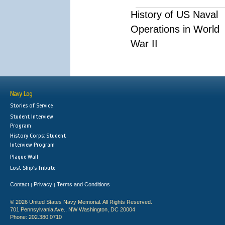
History of US Naval
Operations in World
War II
Navy Log
Stories of Service
Student Interview
Program
History Corps: Student
Interview Program
Plaque Wall
Lost Ship's Tribute
Contact
Privacy
Terms and Conditions
|
|
© 2026 United States Navy Memorial. All Rights Reserved.
701 Pennsylvania Ave., NW Washington, DC 20004
Phone: 202.380.0710