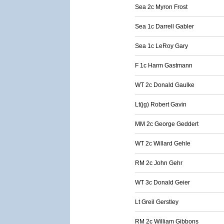
Sea 2c Myron Frost
Sea 1c Darrell Gabler
Sea 1c LeRoy Gary
F 1c Harm Gastmann
WT 2c Donald Gaulke
Lt(jg) Robert Gavin
MM 2c George Geddert
WT 2c Willard Gehle
RM 2c John Gehr
WT 3c Donald Geier
Lt Greil Gerstley
RM 2c William Gibbons