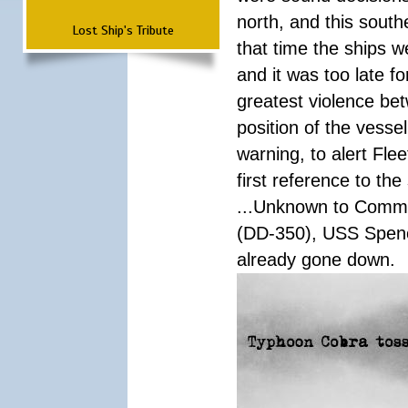
north, and this south
Lost Ship's Tribute
that time the ships 
and it was too late f
greatest violence b
position of the vess
warning, to alert Fl
first reference to th
...Unknown to Comman
(DD-350), USS Spen
already gone down.