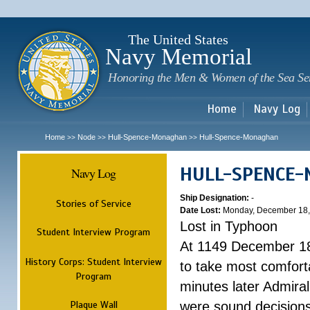
Sk
m
c
The United States
Navy Memorial
Honoring the Men & Women of the Sea Se
Home
Navy Log
Home
Node
Hull-Spence-Monaghan
Hull-Spence-Monaghan
>>
>>
>>
HULL-SPENCE
Navy Log
Ship Designation:
-
Stories of Service
Date Lost:
Monday, December 18,
Lost in Typhoon
Student Interview Program
At 1149 December 18
History Corps: Student Interview
to take most comfort
Program
minutes later Admiral
Plaque Wall
were sound decisions