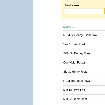
First Name
Name
RDM 2c George Fisnefska
Sea 1c Joel Ford
SOM 3c Dudley Forry
Cox Victor Foster
Std 3c Henry Foster
RDM 3c Robert Fowler
MM 1c Lloyd Fox
MM 2c Frank Frost