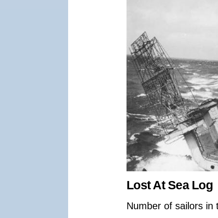
Lost At Sea Log
Number of sailors in 