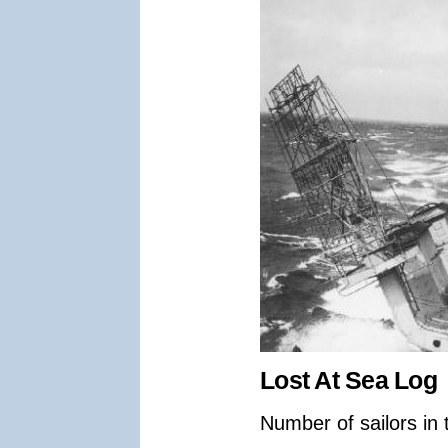
Lost At Sea Log
Number of sailors in 