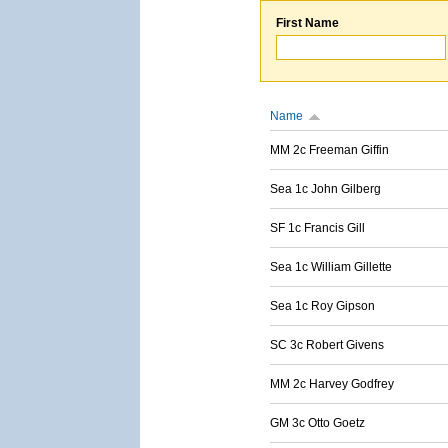
First Name
Name
MM 2c Freeman Giffin
Sea 1c John Gilberg
SF 1c Francis Gill
Sea 1c William Gillette
Sea 1c Roy Gipson
SC 3c Robert Givens
MM 2c Harvey Godfrey
GM 3c Otto Goetz