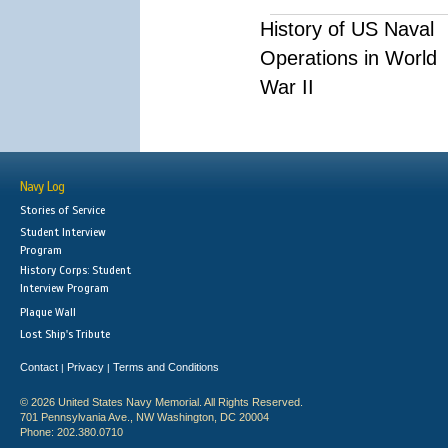
History of US Naval
Operations in World
War II
Navy Log
Stories of Service
Student Interview
Program
History Corps: Student
Interview Program
Plaque Wall
Lost Ship's Tribute
Contact
Privacy
Terms and Conditions
|
|
© 2026 United States Navy Memorial. All Rights Reserved.
701 Pennsylvania Ave., NW Washington, DC 20004
Phone: 202.380.0710