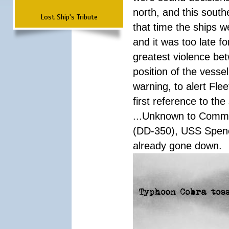
north, and this south
Lost Ship's Tribute
that time the ships 
and it was too late f
greatest violence b
position of the vess
warning, to alert Fl
first reference to th
...Unknown to Comman
(DD-350), USS Spen
already gone down.