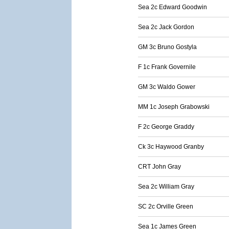
Sea 2c Edward Goodwin
Sea 2c Jack Gordon
GM 3c Bruno Gostyla
F 1c Frank Governile
GM 3c Waldo Gower
MM 1c Joseph Grabowski
F 2c George Graddy
Ck 3c Haywood Granby
CRT John Gray
Sea 2c William Gray
SC 2c Orville Green
Sea 1c James Green