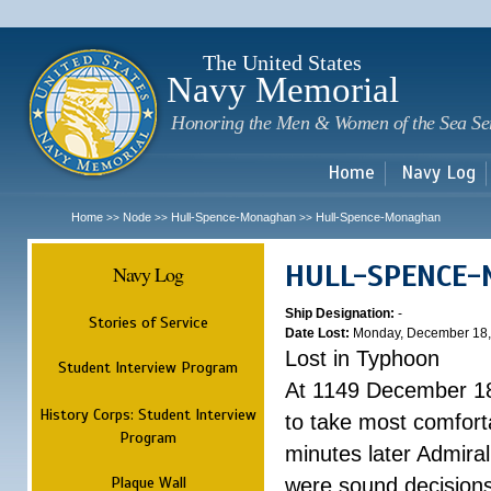
Sk
m
c
The United States
Navy Memorial
Honoring the Men & Women of the Sea Se
Home
Navy Log
Home
Node
Hull-Spence-Monaghan
Hull-Spence-Monaghan
>>
>>
>>
HULL-SPENCE
Navy Log
Ship Designation:
-
Stories of Service
Date Lost:
Monday, December 18,
Lost in Typhoon
Student Interview Program
At 1149 December 18
History Corps: Student Interview
to take most comfort
Program
minutes later Admiral
Plaque Wall
were sound decisions