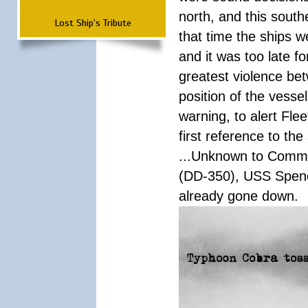
north, and this south
Lost Ship's Tribute
that time the ships 
and it was too late f
greatest violence b
position of the vess
warning, to alert Fl
first reference to th
...Unknown to Comman
(DD-350), USS Spen
already gone down.