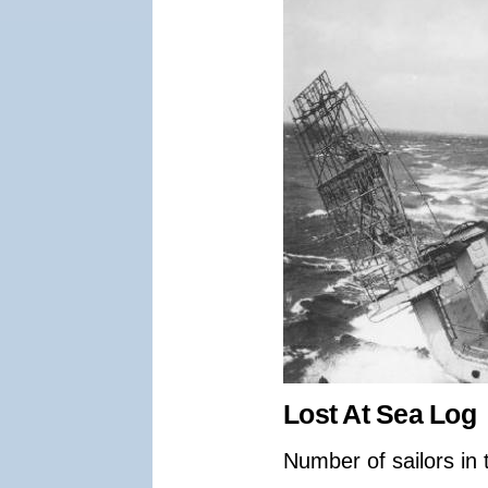
Lost At Sea Log
Number of sailors in 