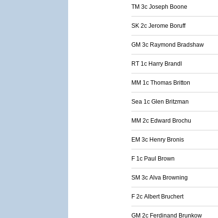
TM 3c Joseph Boone
SK 2c Jerome Boruff
GM 3c Raymond Bradshaw
RT 1c Harry Brandl
MM 1c Thomas Britton
Sea 1c Glen Britzman
MM 2c Edward Brochu
EM 3c Henry Bronis
F 1c Paul Brown
SM 3c Alva Browning
F 2c Albert Bruchert
GM 2c Ferdinand Brunkow