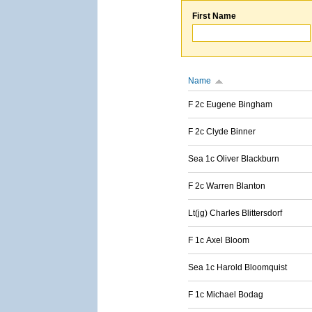
First Name
Name
F 2c Eugene Bingham
F 2c Clyde Binner
Sea 1c Oliver Blackburn
F 2c Warren Blanton
Lt(jg) Charles Blittersdorf
F 1c Axel Bloom
Sea 1c Harold Bloomquist
F 1c Michael Bodag