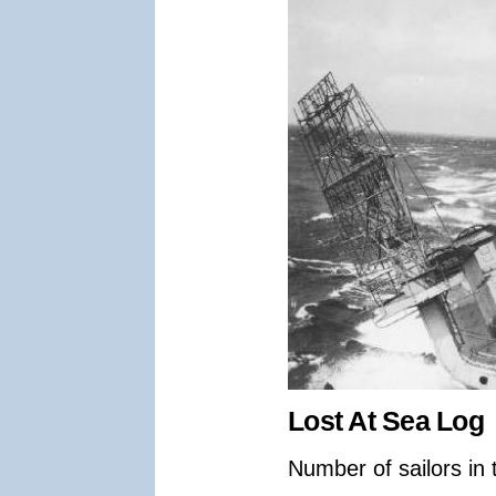
Lost At Sea Log
Number of sailors in 