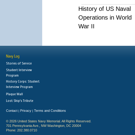
History of US Naval
Operations in World
War II
Navy Log
Stories of Service
Student Interview
Program
History Corps: Student
Interview Program
Plaque Wall
Lost Ship's Tribute
Contact
Privacy
Terms and Conditions
|
|
© 2026 United States Navy Memorial. All Rights Reserved.
701 Pennsylvania Ave., NW Washington, DC 20004
Phone: 202.380.0710