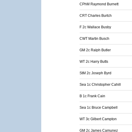
CPhM Raymond Burnett
CRT Charles Burtch
F 2c Wallace Busby
CWT Martin Busch
GM 2c Ralph Butler
WT 2c Harry Butts
StM 2c Joseph Byrd
Sea 1c Christopher Cahill
B 1c Frank Cain
Sea 1c Bruce Campbell
WT 3c Gilbert Campton
GM 2c James Camunez