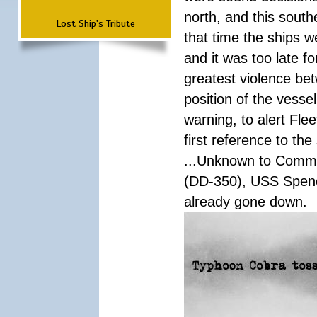
north, and this south
Lost Ship's Tribute
that time the ships 
and it was too late f
greatest violence b
position of the vess
warning, to alert Fl
first reference to th
...Unknown to Comman
(DD-350), USS Spen
already gone down.