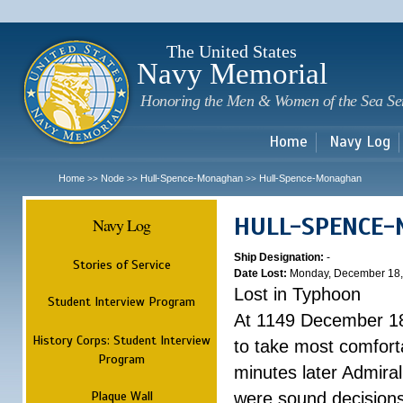
Sk
m
c
The United States
Navy Memorial
Honoring the Men & Women of the Sea Se
Home
Navy Log
Home
Node
Hull-Spence-Monaghan
Hull-Spence-Monaghan
>>
>>
>>
HULL-SPENCE
Navy Log
Ship Designation:
-
Stories of Service
Date Lost:
Monday, December 18,
Lost in Typhoon
Student Interview Program
At 1149 December 18
History Corps: Student Interview
to take most comfort
Program
minutes later Admiral
Plaque Wall
were sound decisions