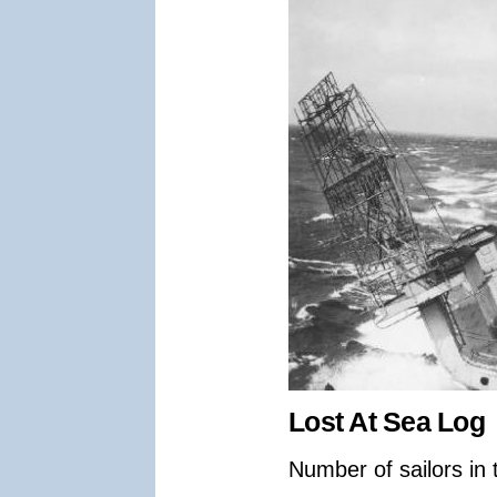
Lost At Sea Log
Number of sailors in 