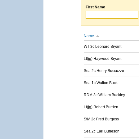
First Name
Name
WT 3c Leonard Bryant
Lt(jg) Haywood Bryant
Sea 2c Henry Buccuzzo
Sea 1c Walton Buck
RDM 3c William Buckley
Lt(jg) Robert Burden
StM 2c Fred Burgess
Sea 2c Earl Burleson